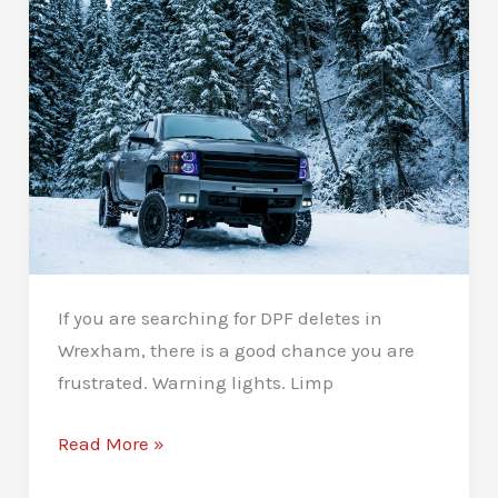
If you are searching for DPF deletes in
Wrexham, there is a good chance you are
frustrated. Warning lights. Limp
DPF
Read More »
Deletes