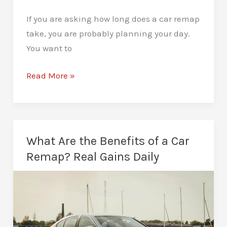
If you are asking how long does a car remap
take, you are probably planning your day.
You want to
How
Read More »
Long
Does
a
Car
What Are the Benefits of a Car
Remap
Remap? Real Gains Daily
Take?
Clear,
Real
Answer