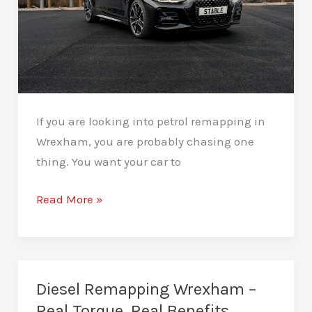
If you are looking into petrol remapping in
Wrexham, you are probably chasing one
thing. You want your car to
Petrol
Read More »
Remapping
Wrexham
–
Sharper
Diesel Remapping Wrexham –
Response,
Real Torque, Real Benefits