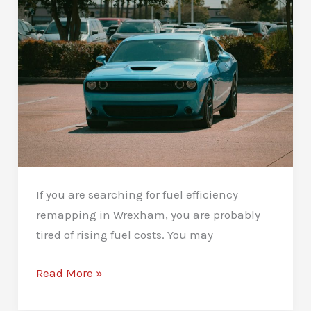
Know
If you are searching for fuel efficiency
remapping in Wrexham, you are probably
tired of rising fuel costs. You may
Fuel
Read More »
Efficiency