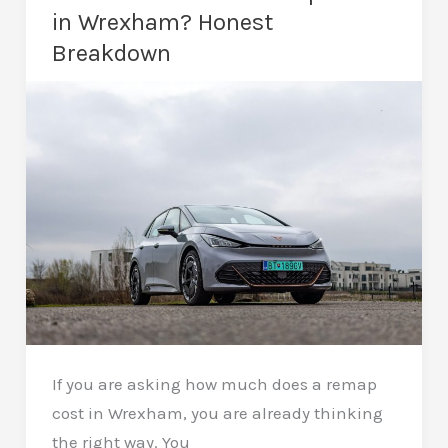
Done
in Wrexham? Honest
Right
Breakdown
If you are asking how much does a remap
cost in Wrexham, you are already thinking
the right way. You