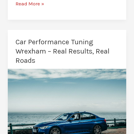
Van
Read More »
Remapping
in
Wrexham
–
Car Performance Tuning
Effortless
Wrexham – Real Results, Real
Power
Roads
on
the
Road