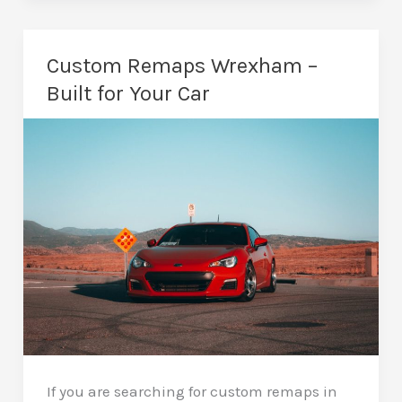
Remaps
in
Wrexham
Custom Remaps Wrexham –
–
Built for Your Car
Save
Fuel,
Keep
Your
Car
If you are searching for custom remaps in