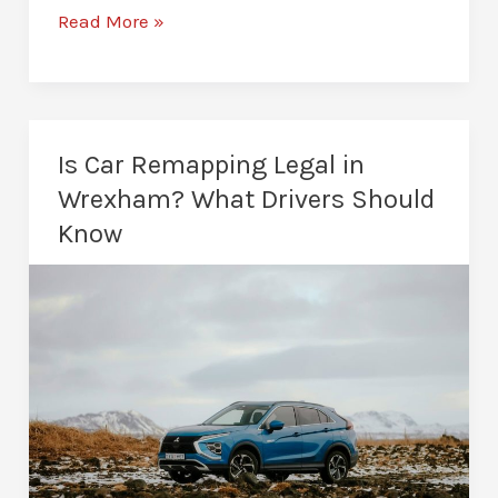
Stage
Read More »
1
vs
Stage
2
Is Car Remapping Legal in
Remap:
Wrexham? What Drivers Should
Which
Know
Is
Better
for
Your
Car?