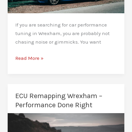
If you are searching for car performance
tuning in Wrexham, you are probably not
chasing noise or gimmicks. You want
Car
Read More »
Performance
Tuning
Wrexham
–
ECU Remapping Wrexham –
Real
Performance Done Right
Results,
Real
Roads