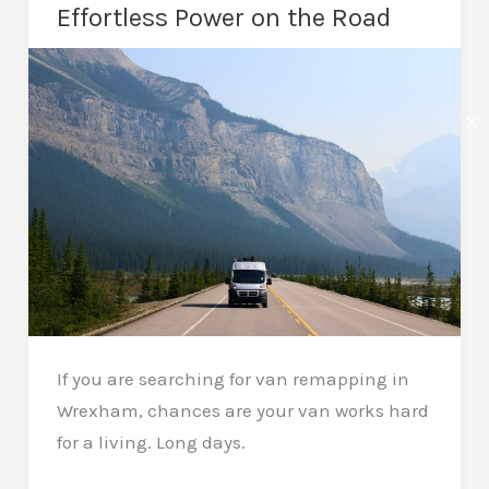
a
Effortless Power on the Road
Car
Remap?
Real
✕
Gains
Daily
If you are searching for van remapping in
Wrexham, chances are your van works hard
for a living. Long days.