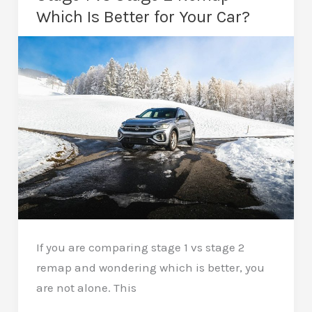
After
Which Is Better for Your Car?
a
Remap
–
Tips
for
Longevity
If you are comparing stage 1 vs stage 2
remap and wondering which is better, you
are not alone. This