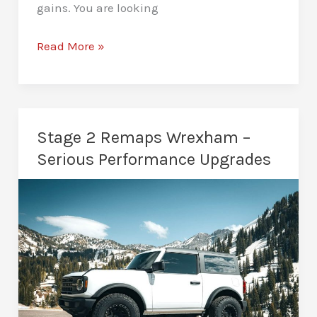
gains. You are looking
Stage
Read More »
3
Remaps
Wrexham
–
Stage 2 Remaps Wrexham –
Built
Serious Performance Upgrades
for
Maximum
Performance