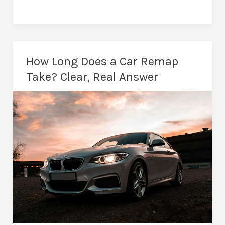
Remapping
Wrexham
–
Real
How Long Does a Car Remap
Torque,
Take? Clear, Real Answer
Real
Benefits