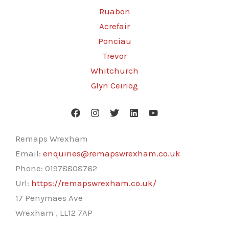
Ruabon
Acrefair
Ponciau
Trevor
Whitchurch
Glyn Ceiriog
Remaps Wrexham
Email:
enquiries@remapswrexham.co.uk
Phone:
01978808762
Url:
https://remapswrexham.co.uk/
17 Penymaes Ave
Wrexham
,
LL12 7AP