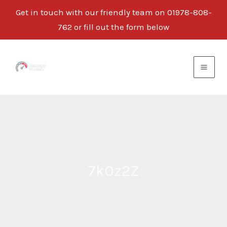
Get in touch with our friendly team on 01978-808-
762 or fill out the form below
Skip
to
content
7k0z2Z