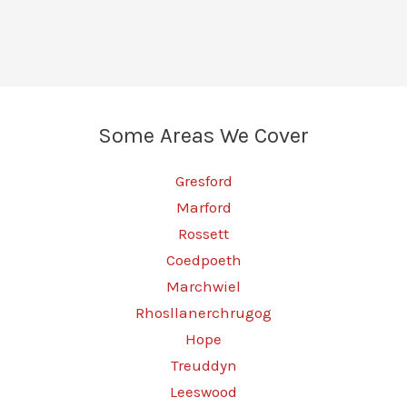
Wrexham
–
Real
Power,
Real
Some Areas We Cover
Results
Gresford
Marford
Rossett
Coedpoeth
Marchwiel
Rhosllanerchrugog
Hope
Treuddyn
Leeswood