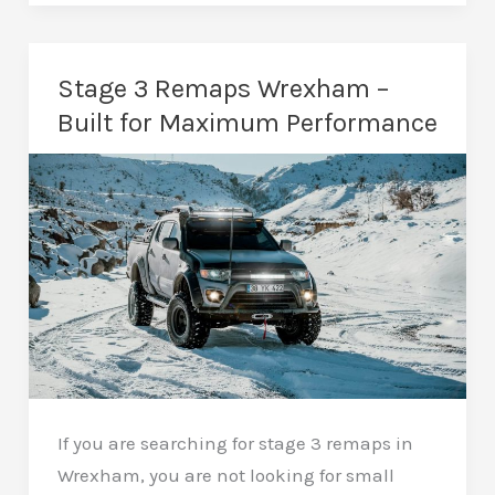
in
Wrexham
–
Stage 3 Remaps Wrexham –
Honest
Built for Maximum Performance
Advice
From
a
Local
Specialist
If you are searching for stage 3 remaps in
Wrexham, you are not looking for small