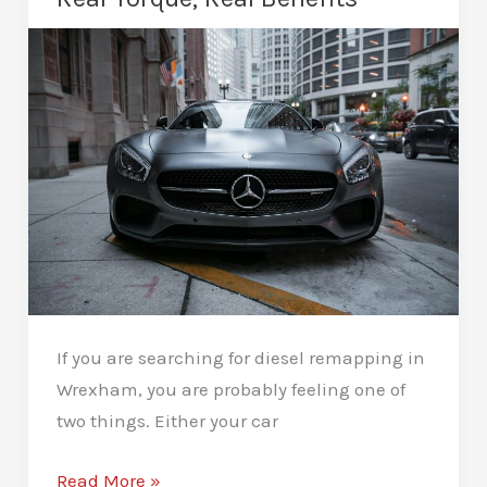
Stronger
Pull
If you are searching for diesel remapping in
Wrexham, you are probably feeling one of
two things. Either your car
Diesel
Read More »