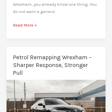
Wrexham, you already know one thing. You
do not want a generic
Custom
Read More »
Remaps
Wrexham
–
Built
Petrol Remapping Wrexham –
for
Sharper Response, Stronger
Your
Pull
Car