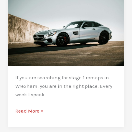
If you are searching for stage 1 remaps in
Wrexham, you are in the right place. Every
week I speak
Stage
Read More »
1
Remaps