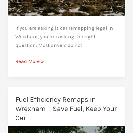
If you are asking is car remapping legal in
Wrexham, you are asking the right
question. Most drivers do not
Is
Read More »
Car
Remapping
Legal
in
Fuel Efficiency Remaps in
Wrexham?
Wrexham – Save Fuel, Keep Your
What
Car
Drivers
Should