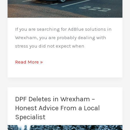
If you are searching for AdBlue solutions in
Wrexham, you are probably dealing with
stress you did not expect when
AdBlue
Read More »
Solutions
Wrexham
–
Practical
DPF Deletes in Wrexham –
Diesel
Honest Advice From a Local
Fixes
Specialist