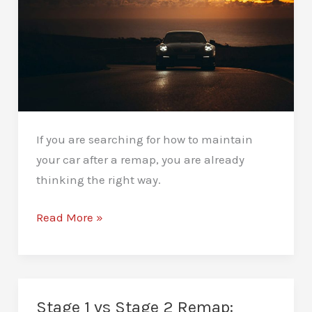
If you are searching for how to maintain
your car after a remap, you are already
thinking the right way.
How
Read More »
to
Maintain
Your
Car
Stage 1 vs Stage 2 Remap: