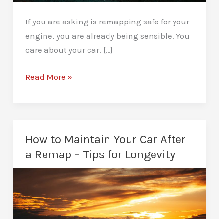
If you are asking is remapping safe for your
engine, you are already being sensible. You
care about your car. […]
Is
Read More »
Remapping
Safe
for
Your
How to Maintain Your Car After
Engine?
a Remap – Tips for Longevity
Straight
from
Experience