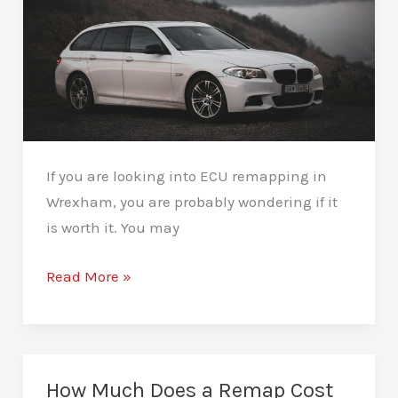
If you are looking into ECU remapping in
Wrexham, you are probably wondering if it
is worth it. You may
ECU
Read More »
Remapping
Wrexham
–
Performance
How Much Does a Remap Cost