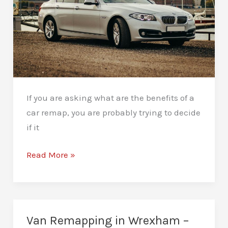
If you are asking what are the benefits of a
car remap, you are probably trying to decide
if it
What
Read More »
Are
the
Benefits
of
Van Remapping in Wrexham –