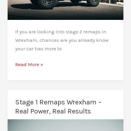
If you are looking into stage 2 remaps in
Wrexham, chances are you already know
your car has more to
Stage
Read More »
2
Remaps
Wrexham
–
Stage 1 Remaps Wrexham –
Serious
Real Power, Real Results
Performance
Upgrades