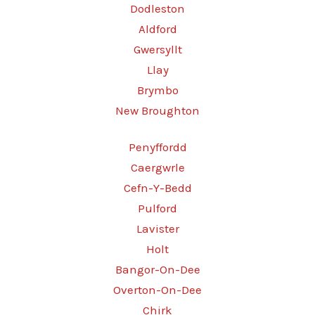
Dodleston
Aldford
Gwersyllt
Llay
Brymbo
New Broughton
Penyffordd
Caergwrle
Cefn-Y-Bedd
Pulford
Lavister
Holt
Bangor-On-Dee
Overton-On-Dee
Chirk