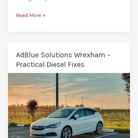
How
Read More »
Much
Does
a
Remap
AdBlue Solutions Wrexham –
Cost
Practical Diesel Fixes
in
Wrexham?
Honest
Breakdown