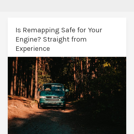
Is Remapping Safe for Your
Engine? Straight from
Experience