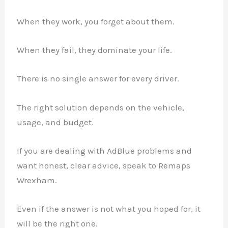
When they work, you forget about them.
When they fail, they dominate your life.
There is no single answer for every driver.
The right solution depends on the vehicle,
usage, and budget.
If you are dealing with AdBlue problems and
want honest, clear advice, speak to Remaps
Wrexham.
Even if the answer is not what you hoped for, it
will be the right one.