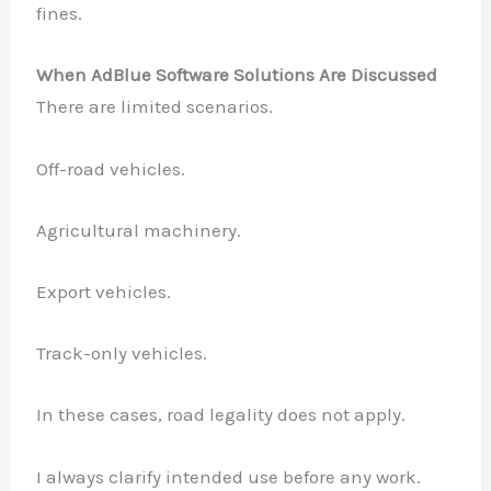
fines.
When AdBlue Software Solutions Are Discussed
There are limited scenarios.
Off-road vehicles.
Agricultural machinery.
Export vehicles.
Track-only vehicles.
In these cases, road legality does not apply.
I always clarify intended use before any work.