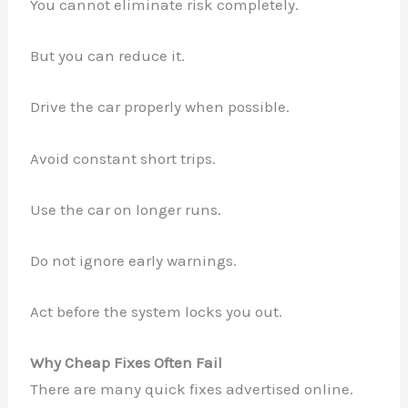
You cannot eliminate risk completely.
But you can reduce it.
Drive the car properly when possible.
Avoid constant short trips.
Use the car on longer runs.
Do not ignore early warnings.
Act before the system locks you out.
Why Cheap Fixes Often Fail
There are many quick fixes advertised online.