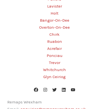
Lavister
Holt
Bangor-On-Dee
Overton-On-Dee
Chirk
Ruabon
Acrefair
Ponciau
Trevor
Whitchurch
Glyn Ceiriog
Remaps Wrexham