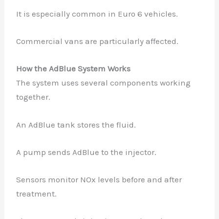
It is especially common in Euro 6 vehicles.
Commercial vans are particularly affected.
How the AdBlue System Works
The system uses several components working
together.
An AdBlue tank stores the fluid.
A pump sends AdBlue to the injector.
Sensors monitor NOx levels before and after
treatment.