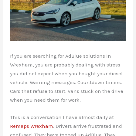
If you are searching for AdBlue solutions in
Wrexham, you are probably dealing with stress
you did not expect when you bought your diesel
vehicle. Warning messages. Countdown timers.
Cars that refuse to start. Vans stuck on the drive
when you need them for work.
This is a conversation I have almost daily at
Remaps Wrexham
. Drivers arrive frustrated and
confused. They have topped up AdBlue. They