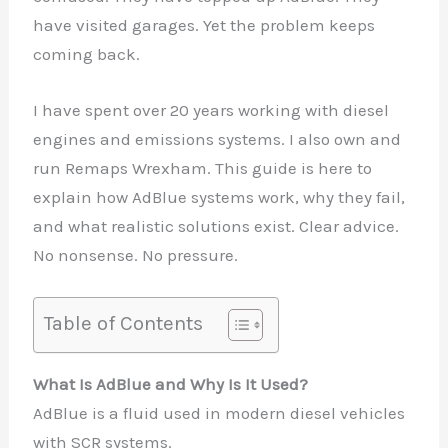
have visited garages. Yet the problem keeps
coming back.
I have spent over 20 years working with diesel
engines and emissions systems. I also own and
run Remaps Wrexham. This guide is here to
explain how AdBlue systems work, why they fail,
and what realistic solutions exist. Clear advice.
No nonsense. No pressure.
Table of Contents
What Is AdBlue and Why Is It Used?
AdBlue is a fluid used in modern diesel vehicles
with SCR systems.