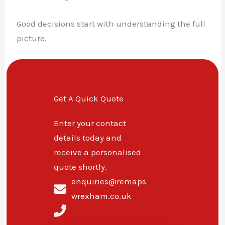
Good decisions start with understanding the full
picture.
Get A Quick Quote
Enter your contact
details today and
receive a personalised
quote shortly.
enquiries@remaps
wrexham.co.uk
01978-808-762