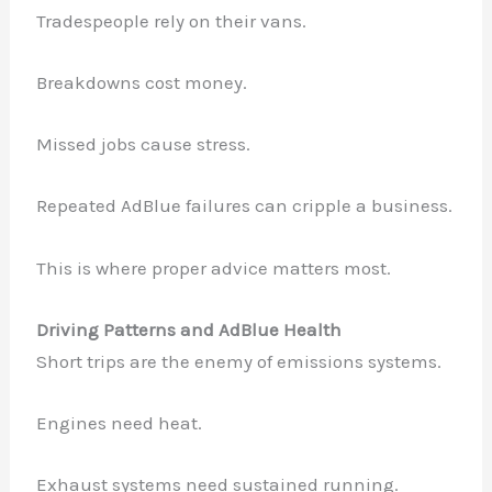
Tradespeople rely on their vans.
Breakdowns cost money.
Missed jobs cause stress.
Repeated AdBlue failures can cripple a business.
This is where proper advice matters most.
Driving Patterns and AdBlue Health
Short trips are the enemy of emissions systems.
Engines need heat.
Exhaust systems need sustained running.