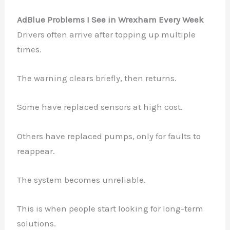
AdBlue Problems I See in Wrexham Every Week
Drivers often arrive after topping up multiple
times.
The warning clears briefly, then returns.
Some have replaced sensors at high cost.
Others have replaced pumps, only for faults to
reappear.
The system becomes unreliable.
This is when people start looking for long-term
solutions.