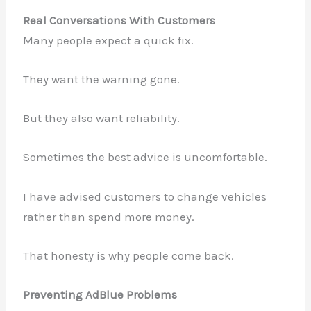
Real Conversations With Customers
Many people expect a quick fix.
They want the warning gone.
But they also want reliability.
Sometimes the best advice is uncomfortable.
I have advised customers to change vehicles
rather than spend more money.
That honesty is why people come back.
Preventing AdBlue Problems