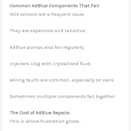
Common AdBlue Components That Fail
NOx sensors are a frequent issue.
They are expensive and sensitive.
AdBlue pumps also fail regularly.
Injectors clog with crystallised fluid.
Wiring faults are common, especially on vans.
Sometimes multiple components fail together.
The Cost of AdBlue Repairs
This is where frustration grows.