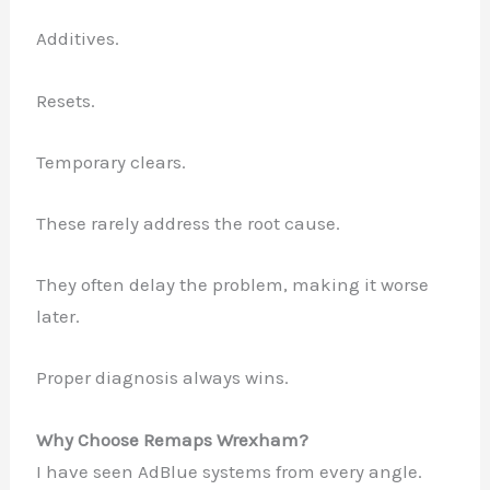
Additives.
Resets.
Temporary clears.
These rarely address the root cause.
They often delay the problem, making it worse
later.
Proper diagnosis always wins.
Why Choose Remaps Wrexham?
I have seen AdBlue systems from every angle.