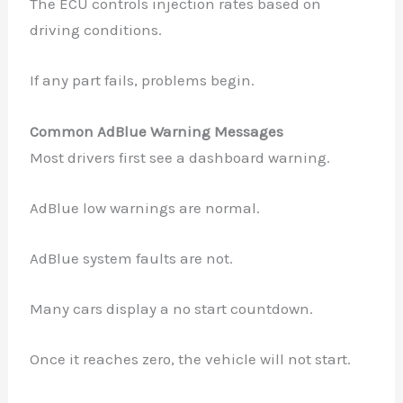
The ECU controls injection rates based on
driving conditions.
If any part fails, problems begin.
Common AdBlue Warning Messages
Most drivers first see a dashboard warning.
AdBlue low warnings are normal.
AdBlue system faults are not.
Many cars display a no start countdown.
Once it reaches zero, the vehicle will not start.