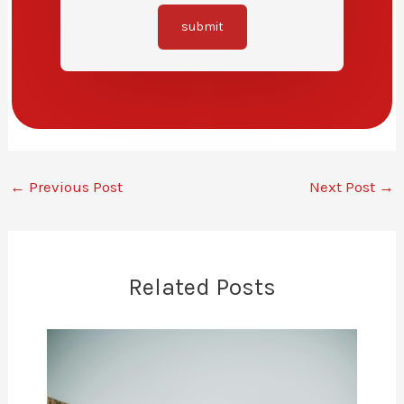
submit
←
Previous Post
Next Post
→
Related Posts