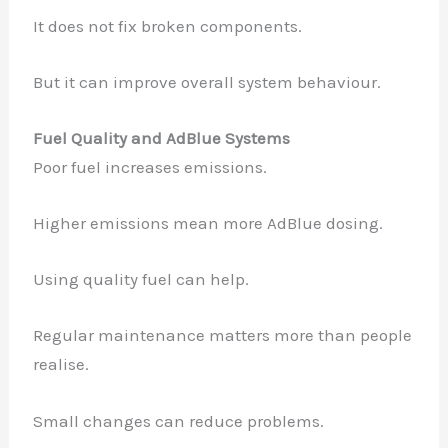
It does not fix broken components.
But it can improve overall system behaviour.
Fuel Quality and AdBlue Systems
Poor fuel increases emissions.
Higher emissions mean more AdBlue dosing.
Using quality fuel can help.
Regular maintenance matters more than people
realise.
Small changes can reduce problems.