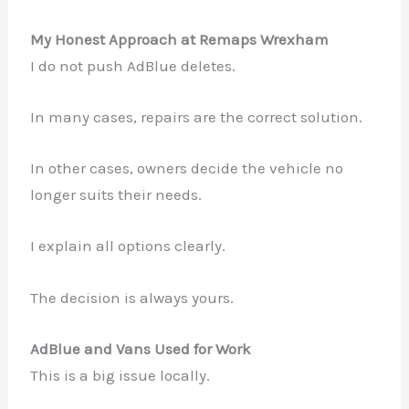
My Honest Approach at Remaps Wrexham
I do not push AdBlue deletes.
In many cases, repairs are the correct solution.
In other cases, owners decide the vehicle no
longer suits their needs.
I explain all options clearly.
The decision is always yours.
AdBlue and Vans Used for Work
This is a big issue locally.
✕