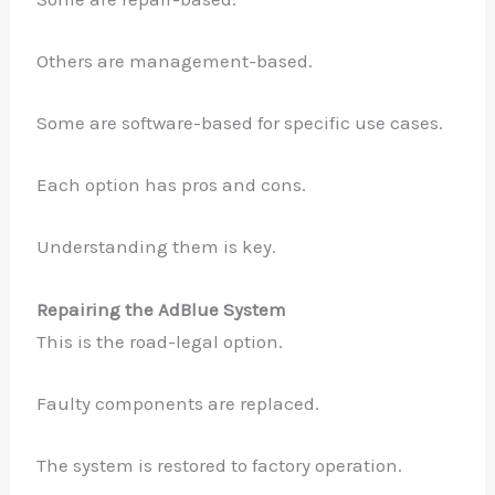
Others are management-based.
Some are software-based for specific use cases.
Each option has pros and cons.
Understanding them is key.
Repairing the AdBlue System
This is the road-legal option.
Faulty components are replaced.
The system is restored to factory operation.