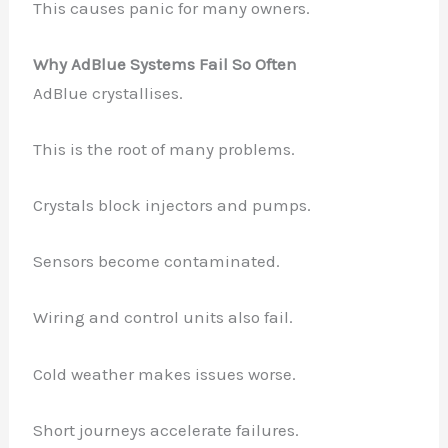
This causes panic for many owners.
Why AdBlue Systems Fail So Often
AdBlue crystallises.
This is the root of many problems.
Crystals block injectors and pumps.
Sensors become contaminated.
Wiring and control units also fail.
Cold weather makes issues worse.
Short journeys accelerate failures.