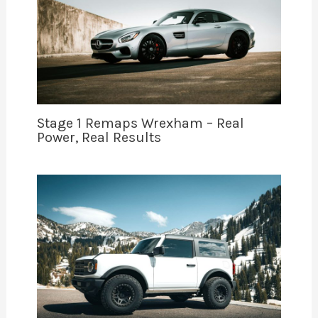
Stage 1 Remaps Wrexham – Real
Power, Real Results