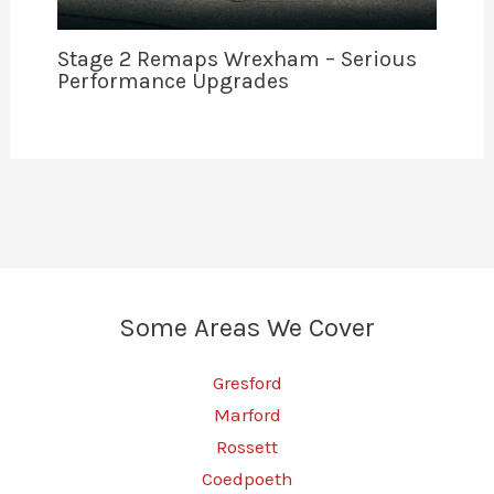
Stage 2 Remaps Wrexham – Serious
Performance Upgrades
Some Areas We Cover
Gresford
Marford
Rossett
Coedpoeth