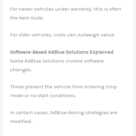
For newer vehicles under warranty, this is often
the best route.
For older vehicles, costs can outweigh value.
Software-Based AdBlue Solutions Explained
Some AdBlue solutions involve software
changes.
These prevent the vehicle from entering limp
mode or no start conditions.
In certain cases, AdBlue dosing strategies are
modified.