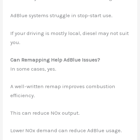
AdBlue systems struggle in stop-start use.
If your driving is mostly local, diesel may not suit
you.
Can Remapping Help AdBlue Issues?
In some cases, yes.
A well-written remap improves combustion
efficiency.
This can reduce NOx output.
Lower NOx demand can reduce AdBlue usage.