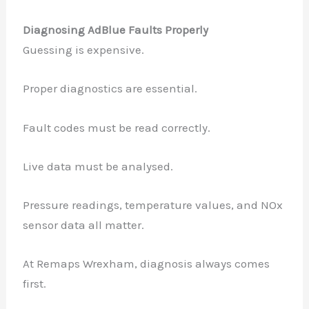
Diagnosing AdBlue Faults Properly
Guessing is expensive.
Proper diagnostics are essential.
Fault codes must be read correctly.
Live data must be analysed.
Pressure readings, temperature values, and NOx
sensor data all matter.
At Remaps Wrexham, diagnosis always comes
first.