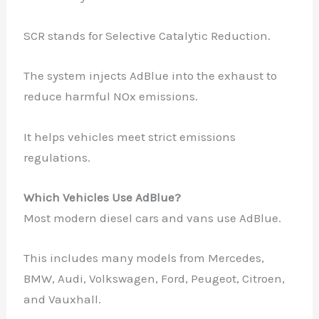
SCR stands for Selective Catalytic Reduction.
The system injects AdBlue into the exhaust to
reduce harmful NOx emissions.
It helps vehicles meet strict emissions
regulations.
Which Vehicles Use AdBlue?
Most modern diesel cars and vans use AdBlue.
This includes many models from Mercedes,
BMW, Audi, Volkswagen, Ford, Peugeot, Citroen,
and Vauxhall.