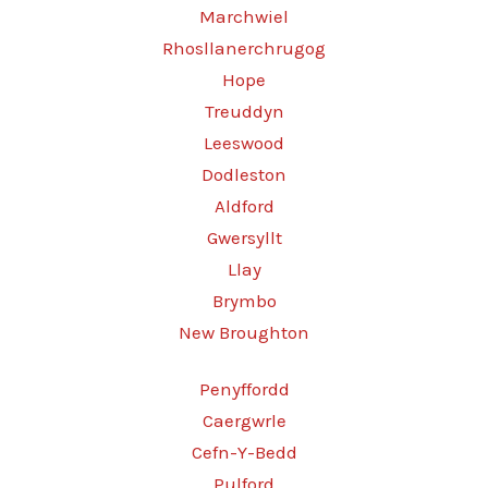
Marchwiel
Rhosllanerchrugog
Hope
Treuddyn
Leeswood
Dodleston
Aldford
Gwersyllt
Llay
Brymbo
New Broughton
Penyffordd
Caergwrle
Cefn-Y-Bedd
Pulford