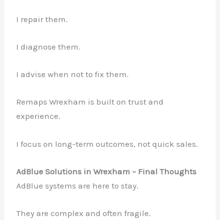
I repair them.
I diagnose them.
I advise when not to fix them.
Remaps Wrexham is built on trust and
experience.
I focus on long-term outcomes, not quick sales.
AdBlue Solutions in Wrexham – Final Thoughts
AdBlue systems are here to stay.
They are complex and often fragile.