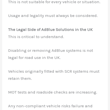
This is not suitable for every vehicle or situation.
Usage and legality must always be considered.
The Legal Side of AdBlue Solutions in the UK
This is critical to understand.
Disabling or removing AdBlue systems is not
legal for road use in the UK.
Vehicles originally fitted with SCR systems must
retain them.
MOT tests and roadside checks are increasing.
Any non-compliant vehicle risks failure and