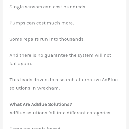
Single sensors can cost hundreds.
Pumps can cost much more.
Some repairs run into thousands.
And there is no guarantee the system will not
fail again.
This leads drivers to research alternative AdBlue
solutions in Wrexham.
What Are AdBlue Solutions?
AdBlue solutions fall into different categories.
Some are repair-based.