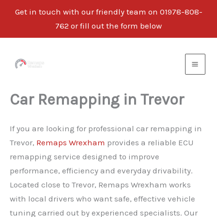
Get in touch with our friendly team on 01978-808-
762 or fill out the form below
Skip
to
content
Car Remapping in Trevor
If you are looking for professional car remapping in
Trevor,
Remaps Wrexham
provides a reliable ECU
remapping service designed to improve
performance, efficiency and everyday drivability.
Located close to Trevor, Remaps Wrexham works
with local drivers who want safe, effective vehicle
tuning carried out by experienced specialists. Our