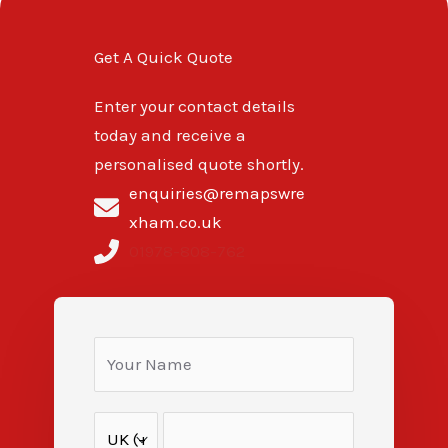
Get A Quick Quote
Enter your contact details
today and receive a
personalised quote shortly.
enquiries@remapswre
xham.co.uk
01978-808-762