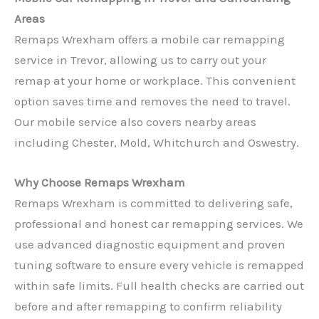
Areas
Remaps Wrexham offers a mobile car remapping
service in Trevor, allowing us to carry out your
remap at your home or workplace. This convenient
option saves time and removes the need to travel.
Our mobile service also covers nearby areas
including Chester, Mold, Whitchurch and Oswestry.
Why Choose Remaps Wrexham
Remaps Wrexham is committed to delivering safe,
professional and honest car remapping services. We
use advanced diagnostic equipment and proven
tuning software to ensure every vehicle is remapped
within safe limits. Full health checks are carried out
before and after remapping to confirm reliability