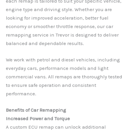
each remap is tailored to suit your specific vehicle,
engine type and driving style. Whether you are
looking for improved acceleration, better fuel
economy or smoother throttle response, our car
remapping service in Trevor is designed to deliver
balanced and dependable results.
We work with petrol and diesel vehicles, including
everyday cars, performance models and light
commercial vans. All remaps are thoroughly tested
to ensure safe operation and consistent
performance.
Benefits of Car Remapping
Increased Power and Torque
A custom ECU remap can unlock additional