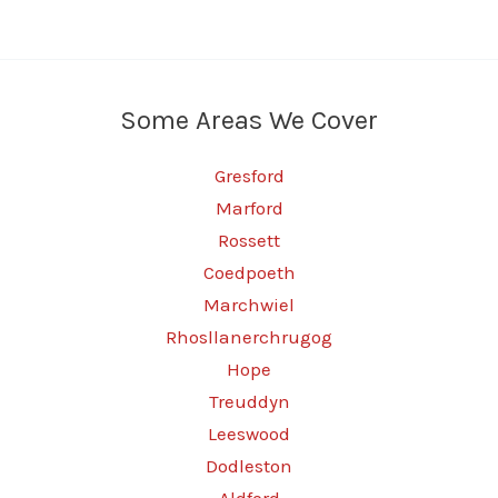
Some Areas We Cover
Gresford
Marford
Rossett
Coedpoeth
Marchwiel
Rhosllanerchrugog
Hope
Treuddyn
Leeswood
Dodleston