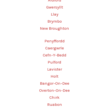
Aldford
Gwersyllt
Llay
Brymbo
New Broughton
Penyffordd
Caergwrle
Cefn-Y-Bedd
Pulford
Lavister
Holt
Bangor-On-Dee
Overton-On-Dee
Chirk
Ruabon