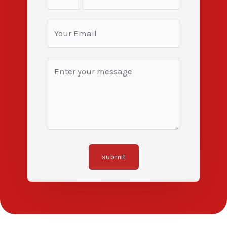
submit