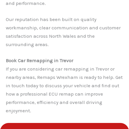
and performance.
Our reputation has been built on quality
workmanship, clear communication and customer
satisfaction across North Wales and the
surrounding areas.
Book Car Remapping in Trevor
If you are considering car remapping in Trevor or
nearby areas, Remaps Wrexham is ready to help. Get
in touch today to discuss your vehicle and find out
✕
how a professional ECU remap can improve
performance, efficiency and overall driving
enjoyment.