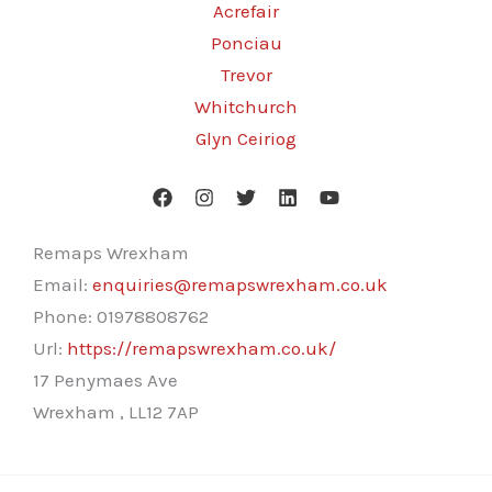
Acrefair
Ponciau
Trevor
Whitchurch
Glyn Ceiriog
Remaps Wrexham
Email:
enquiries@remapswrexham.co.uk
Phone:
01978808762
Url:
https://remapswrexham.co.uk/
17 Penymaes Ave
Wrexham
,
LL12 7AP