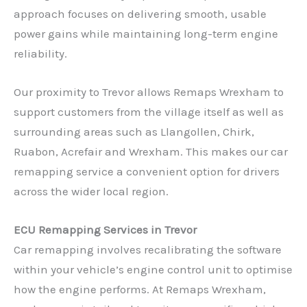
approach focuses on delivering smooth, usable
power gains while maintaining long-term engine
reliability.
Our proximity to Trevor allows Remaps Wrexham to
support customers from the village itself as well as
surrounding areas such as Llangollen, Chirk,
Ruabon, Acrefair and Wrexham. This makes our car
remapping service a convenient option for drivers
across the wider local region.
ECU Remapping Services in Trevor
Car remapping involves recalibrating the software
within your vehicle’s engine control unit to optimise
how the engine performs. At Remaps Wrexham,