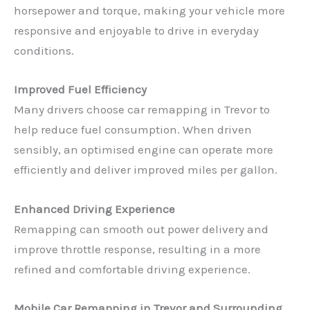
horsepower and torque, making your vehicle more
responsive and enjoyable to drive in everyday
conditions.
Improved Fuel Efficiency
Many drivers choose car remapping in Trevor to
help reduce fuel consumption. When driven
sensibly, an optimised engine can operate more
efficiently and deliver improved miles per gallon.
Enhanced Driving Experience
Remapping can smooth out power delivery and
improve throttle response, resulting in a more
refined and comfortable driving experience.
Mobile Car Remapping in Trevor and Surrounding