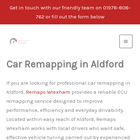
Get in touch with our friendly team on 01978-808-
762 or fill out the form below
Skip
to
content
Car Remapping in Aldford
If you are looking for professional car remapping in
Aldford,
Remaps Wrexham
provides a reliable ECU
remapping service designed to improve
performance, efficiency and everyday drivability.
Located within easy reach of Aldford, Remaps
Wrexham works with local drivers who want safe,
effective vehicle tuning carried out by experienced