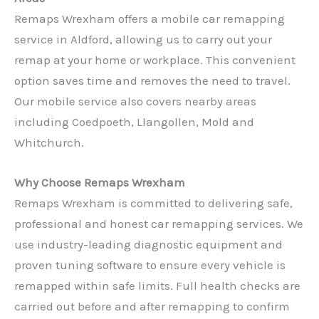
Remaps Wrexham offers a mobile car remapping
service in Aldford, allowing us to carry out your
remap at your home or workplace. This convenient
option saves time and removes the need to travel.
Our mobile service also covers nearby areas
including Coedpoeth, Llangollen, Mold and
Whitchurch.
Why Choose Remaps Wrexham
Remaps Wrexham is committed to delivering safe,
professional and honest car remapping services. We
use industry-leading diagnostic equipment and
proven tuning software to ensure every vehicle is
remapped within safe limits. Full health checks are
carried out before and after remapping to confirm