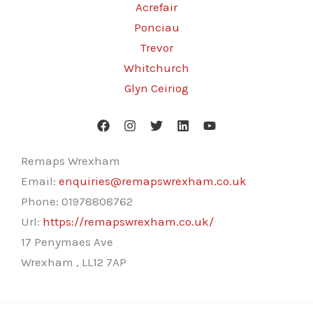
Acrefair
Ponciau
Trevor
Whitchurch
Glyn Ceiriog
Remaps Wrexham
Email:
enquiries@remapswrexham.co.uk
Phone:
01978808762
Url:
https://remapswrexham.co.uk/
17 Penymaes Ave
Wrexham
,
LL12 7AP