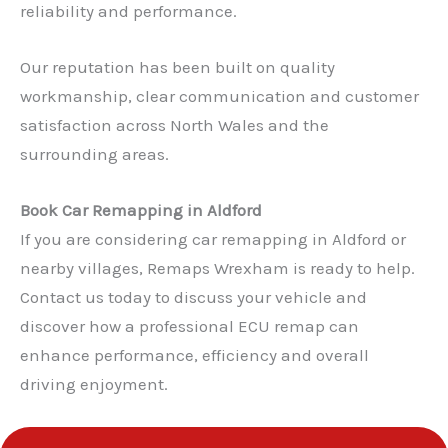
reliability and performance.
Our reputation has been built on quality
workmanship, clear communication and customer
satisfaction across North Wales and the
surrounding areas.
Book Car Remapping in Aldford
If you are considering car remapping in Aldford or
nearby villages, Remaps Wrexham is ready to help.
Contact us today to discuss your vehicle and
✕
discover how a professional ECU remap can
enhance performance, efficiency and overall
driving enjoyment.