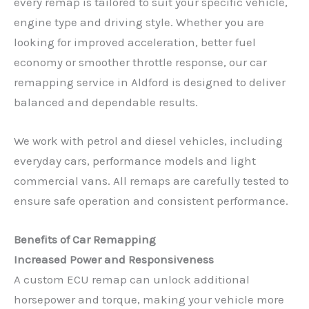
every remap is tailored to suit your specific vehicle,
engine type and driving style. Whether you are
looking for improved acceleration, better fuel
economy or smoother throttle response, our car
remapping service in Aldford is designed to deliver
balanced and dependable results.
We work with petrol and diesel vehicles, including
everyday cars, performance models and light
commercial vans. All remaps are carefully tested to
ensure safe operation and consistent performance.
Benefits of Car Remapping
Increased Power and Responsiveness
A custom ECU remap can unlock additional
horsepower and torque, making your vehicle more