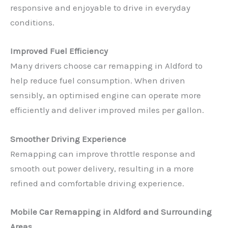
responsive and enjoyable to drive in everyday
conditions.
Improved Fuel Efficiency
Many drivers choose car remapping in Aldford to
help reduce fuel consumption. When driven
sensibly, an optimised engine can operate more
efficiently and deliver improved miles per gallon.
Smoother Driving Experience
Remapping can improve throttle response and
smooth out power delivery, resulting in a more
refined and comfortable driving experience.
Mobile Car Remapping in Aldford and Surrounding
Areas