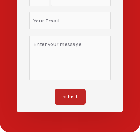
submit