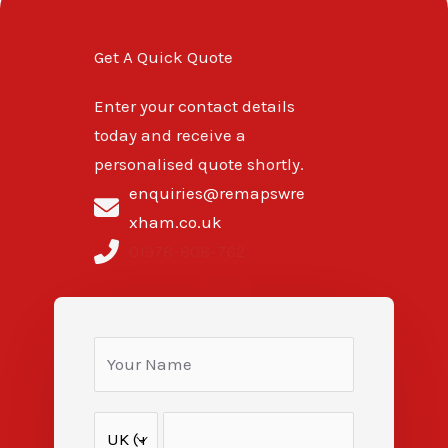
Get A Quick Quote
Enter your contact details
today and receive a
personalised quote shortly.
enquiries@remapswre
xham.co.uk
01978-808-762