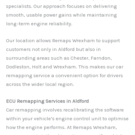
specialists. Our approach focuses on delivering
smooth, usable power gains while maintaining
long-term engine reliability.
Our location allows Remaps Wrexham to support
customers not only in Aldford but also in
surrounding areas such as Chester, Farndon,
Dodleston, Holt and Wrexham. This makes our car
remapping service a convenient option for drivers
across the wider local region.
ECU Remapping Services in Aldford
Car remapping involves recalibrating the software
within your vehicle’s engine control unit to optimise
how the engine performs. At Remaps Wrexham,