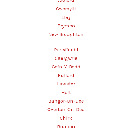
Aldford
Gwersyllt
Llay
Brymbo
New Broughton
Penyffordd
Caergwrle
Cefn-Y-Bedd
Pulford
Lavister
Holt
Bangor-On-Dee
Overton-On-Dee
Chirk
Ruabon