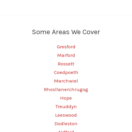
Some Areas We Cover
Gresford
Marford
Rossett
Coedpoeth
Marchwiel
Rhosllanerchrugog
Hope
Treuddyn
Leeswood
Dodleston