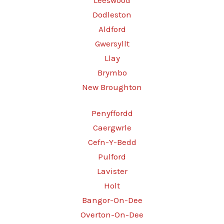
Leeswood
Dodleston
Aldford
Gwersyllt
Llay
Brymbo
New Broughton
Penyffordd
Caergwrle
Cefn-Y-Bedd
Pulford
Lavister
Holt
Bangor-On-Dee
Overton-On-Dee