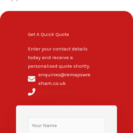
Get A Quick Quote
Enter your contact details
today and receive a
personalised quote shortly.
enquiries@remapswre
xham.co.uk
01978-808-762