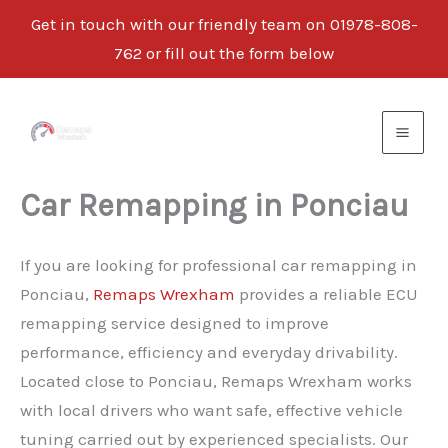
Get in touch with our friendly team on 01978-808-
762 or fill out the form below
Skip
to
content
Car Remapping in Ponciau
If you are looking for professional car remapping in
Ponciau,
Remaps Wrexham
provides a reliable ECU
remapping service designed to improve
performance, efficiency and everyday drivability.
Located close to Ponciau, Remaps Wrexham works
with local drivers who want safe, effective vehicle
tuning carried out by experienced specialists. Our