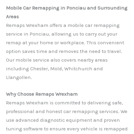
Mobile Car Remapping in Ponciau and Surrounding
Areas
Remaps Wrexham offers a mobile car remapping
service in Ponciau, allowing us to carry out your
remap at your home or workplace. This convenient
option saves time and removes the need to travel.
Our mobile service also covers nearby areas
including Chester, Mold, Whitchurch and
Llangollen.
Why Choose Remaps Wrexham
Remaps Wrexham is committed to delivering safe,
professional and honest car remapping services. We
use advanced diagnostic equipment and proven
tuning software to ensure every vehicle is remapped