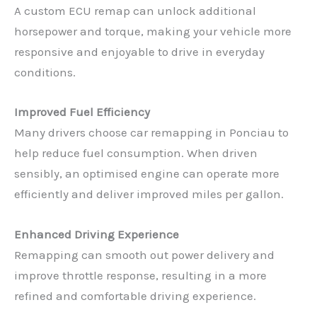
A custom ECU remap can unlock additional
horsepower and torque, making your vehicle more
responsive and enjoyable to drive in everyday
conditions.
Improved Fuel Efficiency
Many drivers choose car remapping in Ponciau to
help reduce fuel consumption. When driven
sensibly, an optimised engine can operate more
efficiently and deliver improved miles per gallon.
Enhanced Driving Experience
Remapping can smooth out power delivery and
improve throttle response, resulting in a more
refined and comfortable driving experience.