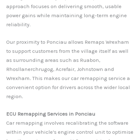
approach focuses on delivering smooth, usable
power gains while maintaining long-term engine
reliability.
Our proximity to Ponciau allows Remaps Wrexham
to support customers from the village itself as well
as surrounding areas such as Ruabon,
Rhosllanerchrugog, Acrefair, Johnstown and
Wrexham. This makes our car remapping service a
convenient option for drivers across the wider local
region.
ECU Remapping Services in Ponciau
Car remapping involves recalibrating the software
within your vehicle’s engine control unit to optimise