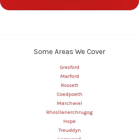
Some Areas We Cover
Gresford
Marford
Rossett
Coedpoeth
Marchwiel
Rhosllanerchrugog
Hope
Treuddyn