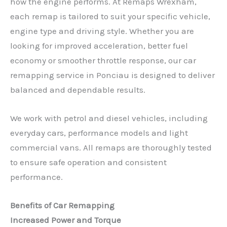
how the engine performs. At Remaps Wrexham,
each remap is tailored to suit your specific vehicle,
engine type and driving style. Whether you are
looking for improved acceleration, better fuel
economy or smoother throttle response, our car
remapping service in Ponciau is designed to deliver
balanced and dependable results.
We work with petrol and diesel vehicles, including
everyday cars, performance models and light
commercial vans. All remaps are thoroughly tested
to ensure safe operation and consistent
performance.
Benefits of Car Remapping
Increased Power and Torque