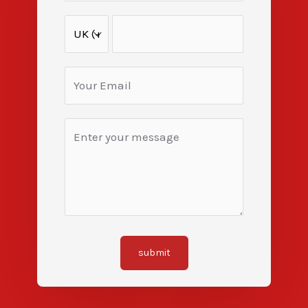
submit