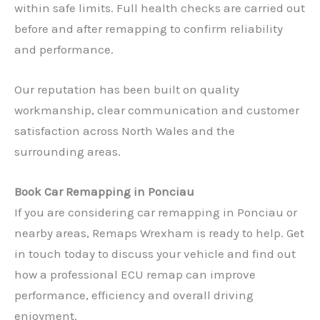
within safe limits. Full health checks are carried out
before and after remapping to confirm reliability
and performance.
Our reputation has been built on quality
workmanship, clear communication and customer
satisfaction across North Wales and the
surrounding areas.
Book Car Remapping in Ponciau
If you are considering car remapping in Ponciau or
nearby areas, Remaps Wrexham is ready to help. Get
✕
in touch today to discuss your vehicle and find out
how a professional ECU remap can improve
performance, efficiency and overall driving
enjoyment.