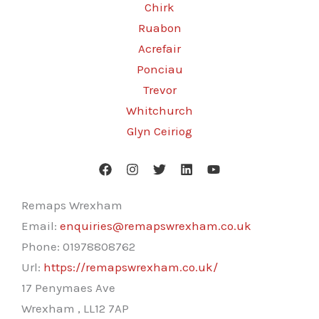
Chirk
Ruabon
Acrefair
Ponciau
Trevor
Whitchurch
Glyn Ceiriog
Remaps Wrexham
Email:
enquiries@remapswrexham.co.uk
Phone:
01978808762
Url:
https://remapswrexham.co.uk/
17 Penymaes Ave
Wrexham
,
LL12 7AP