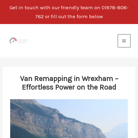
Get in touch with our friendly team on 01978-808-
762 or fill out the form below
Skip
to
content
Van Remapping in Wrexham –
Effortless Power on the Road