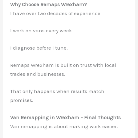
Why Choose Remaps Wrexham?
I have over two decades of experience.
I work on vans every week.
I diagnose before I tune.
Remaps Wrexham is built on trust with local
trades and businesses.
That only happens when results match
promises.
Van Remapping in Wrexham – Final Thoughts
Van remapping is about making work easier.