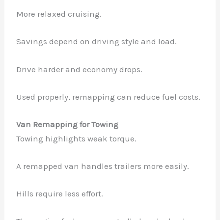
More relaxed cruising.
Savings depend on driving style and load.
Drive harder and economy drops.
Used properly, remapping can reduce fuel costs.
Van Remapping for Towing
Towing highlights weak torque.
A remapped van handles trailers more easily.
Hills require less effort.