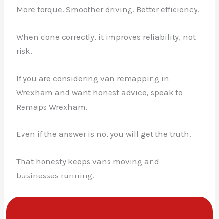
More torque. Smoother driving. Better efficiency.
When done correctly, it improves reliability, not
risk.
If you are considering van remapping in
Wrexham and want honest advice, speak to
Remaps Wrexham.
Even if the answer is no, you will get the truth.
That honesty keeps vans moving and
businesses running.