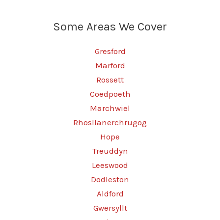
Some Areas We Cover
Gresford
Marford
Rossett
Coedpoeth
Marchwiel
Rhosllanerchrugog
Hope
Treuddyn
Leeswood
Dodleston
Aldford
Gwersyllt