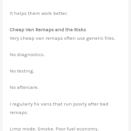
It helps them work better.
Cheap Van Remaps and the Risks
Very cheap van remaps often use generic files.
No diagnostics.
No testing.
No aftercare.
I regularly fix vans that run poorly after bad
remaps.
Limp mode. Smoke. Poor fuel economy.