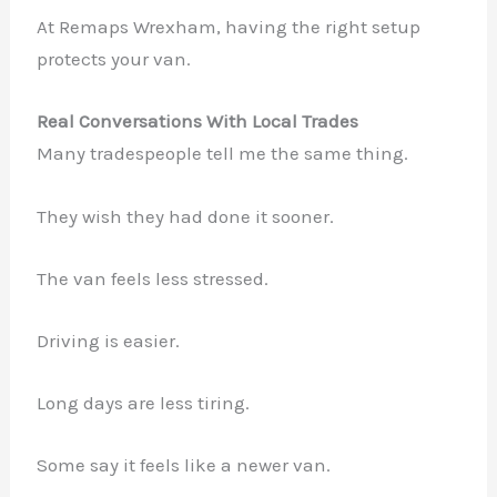
At Remaps Wrexham, having the right setup
protects your van.
Real Conversations With Local Trades
Many tradespeople tell me the same thing.
They wish they had done it sooner.
The van feels less stressed.
Driving is easier.
Long days are less tiring.
Some say it feels like a newer van.