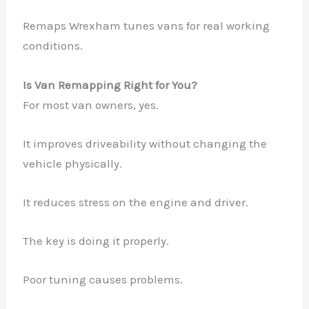
Remaps Wrexham tunes vans for real working
conditions.
Is Van Remapping Right for You?
For most van owners, yes.
It improves driveability without changing the
vehicle physically.
It reduces stress on the engine and driver.
The key is doing it properly.
Poor tuning causes problems.