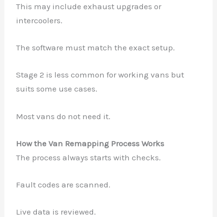
This may include exhaust upgrades or
intercoolers.
The software must match the exact setup.
Stage 2 is less common for working vans but
suits some use cases.
Most vans do not need it.
How the Van Remapping Process Works
The process always starts with checks.
Fault codes are scanned.
Live data is reviewed.