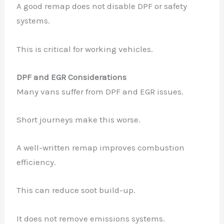
A good remap does not disable DPF or safety
systems.
✕
This is critical for working vehicles.
DPF and EGR Considerations
Many vans suffer from DPF and EGR issues.
Short journeys make this worse.
A well-written remap improves combustion
efficiency.
This can reduce soot build-up.
It does not remove emissions systems.