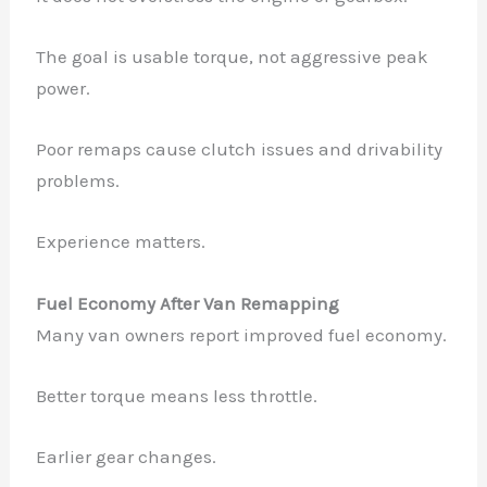
The goal is usable torque, not aggressive peak
power.
Poor remaps cause clutch issues and drivability
problems.
Experience matters.
Fuel Economy After Van Remapping
Many van owners report improved fuel economy.
Better torque means less throttle.
Earlier gear changes.