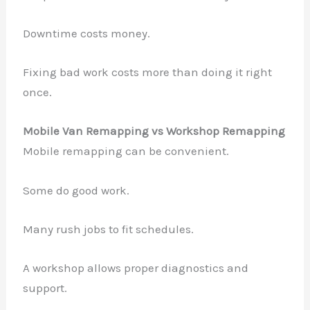
Downtime costs money.
Fixing bad work costs more than doing it right
once.
Mobile Van Remapping vs Workshop Remapping
Mobile remapping can be convenient.
Some do good work.
Many rush jobs to fit schedules.
A workshop allows proper diagnostics and
support.