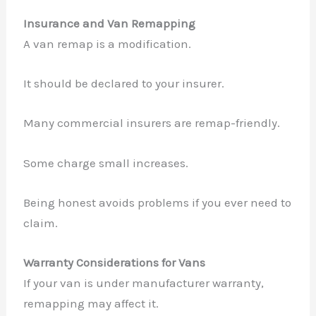
Insurance and Van Remapping
A van remap is a modification.
It should be declared to your insurer.
Many commercial insurers are remap-friendly.
Some charge small increases.
Being honest avoids problems if you ever need to
claim.
Warranty Considerations for Vans
If your van is under manufacturer warranty,
remapping may affect it.