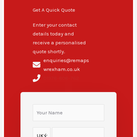
Get A Quick Quote
Enter your contact
details today and
receive a personalised
quote shortly.
enquiries@remaps
wrexham.co.uk
01978-808-762