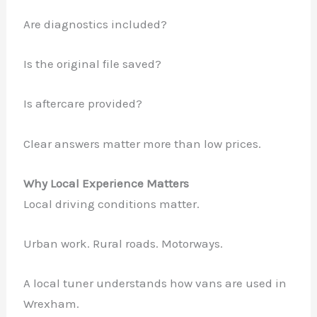
Are diagnostics included?
Is the original file saved?
Is aftercare provided?
Clear answers matter more than low prices.
Why Local Experience Matters
Local driving conditions matter.
Urban work. Rural roads. Motorways.
A local tuner understands how vans are used in
Wrexham.