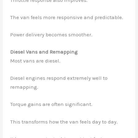
The van feels more responsive and predictable.
Power delivery becomes smoother.
Diesel Vans and Remapping
Most vans are diesel.
Diesel engines respond extremely well to
remapping.
Torque gains are often significant.
This transforms how the van feels day to day.