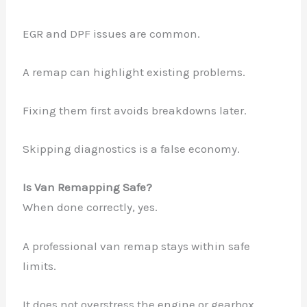
EGR and DPF issues are common.
A remap can highlight existing problems.
Fixing them first avoids breakdowns later.
Skipping diagnostics is a false economy.
Is Van Remapping Safe?
When done correctly, yes.
A professional van remap stays within safe
limits.
It does not overstress the engine or gearbox.