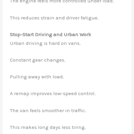
The engine feels more controlled under load.
This reduces strain and driver fatigue.
Stop-Start Driving and Urban Work
Urban driving is hard on vans.
Constant gear changes.
Pulling away with load.
A remap improves low-speed control.
The van feels smoother in traffic.
This makes long days less tiring.