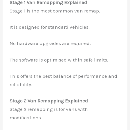
Stage 1 Van Remapping Explained
Stage 1 is the most common van remap.
It is designed for standard vehicles.
No hardware upgrades are required.
The software is optimised within safe limits.
This offers the best balance of performance and
reliability.
Stage 2 Van Remapping Explained
Stage 2 remapping is for vans with
modifications.