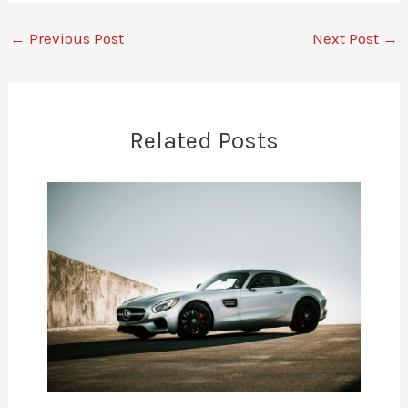
←
Previous Post
Next Post
→
Related Posts