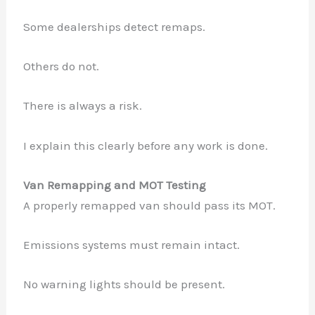
Some dealerships detect remaps.
Others do not.
There is always a risk.
I explain this clearly before any work is done.
Van Remapping and MOT Testing
A properly remapped van should pass its MOT.
Emissions systems must remain intact.
No warning lights should be present.