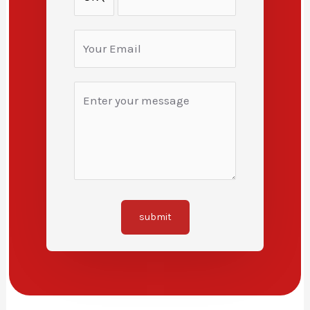
submit