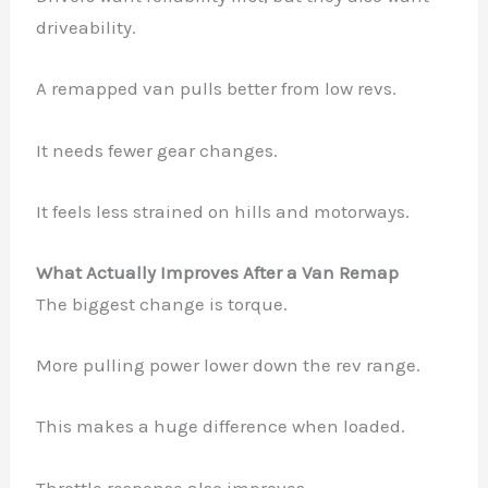
driveability.
A remapped van pulls better from low revs.
It needs fewer gear changes.
It feels less strained on hills and motorways.
What Actually Improves After a Van Remap
The biggest change is torque.
More pulling power lower down the rev range.
This makes a huge difference when loaded.
Throttle response also improves.