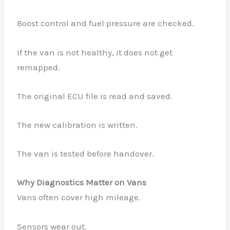
Boost control and fuel pressure are checked.
If the van is not healthy, it does not get
remapped.
The original ECU file is read and saved.
The new calibration is written.
The van is tested before handover.
Why Diagnostics Matter on Vans
Vans often cover high mileage.
Sensors wear out.