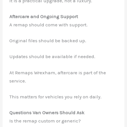
It is a practical upgrade, not a luxury.
Aftercare and Ongoing Support
A remap should come with support.
Original files should be backed up.
Updates should be available if needed.
At Remaps Wrexham, aftercare is part of the
service.
This matters for vehicles you rely on daily.
Questions Van Owners Should Ask
Is the remap custom or generic?