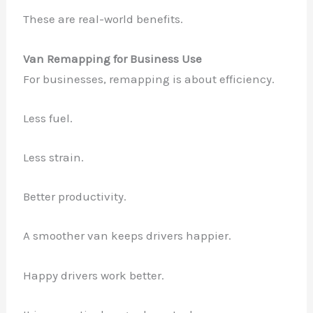
These are real-world benefits.
Van Remapping for Business Use
For businesses, remapping is about efficiency.
Less fuel.
Less strain.
Better productivity.
A smoother van keeps drivers happier.
Happy drivers work better.