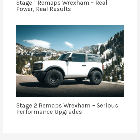
Stage 1 Remaps Wrexham – Real
Power, Real Results
Stage 2 Remaps Wrexham – Serious
Performance Upgrades