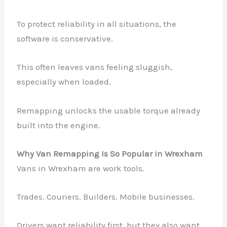
To protect reliability in all situations, the
software is conservative.
This often leaves vans feeling sluggish,
especially when loaded.
Remapping unlocks the usable torque already
built into the engine.
Why Van Remapping Is So Popular in Wrexham
Vans in Wrexham are work tools.
Trades. Couriers. Builders. Mobile businesses.
Drivers want reliability first, but they also want