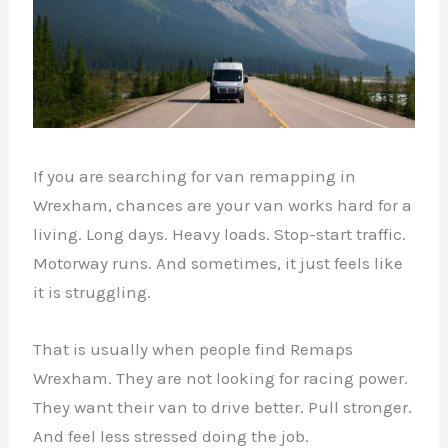
If you are searching for van remapping in
Wrexham, chances are your van works hard for a
living. Long days. Heavy loads. Stop-start traffic.
Motorway runs. And sometimes, it just feels like
it is struggling.
That is usually when people find Remaps
Wrexham. They are not looking for racing power.
They want their van to drive better. Pull stronger.
And feel less stressed doing the job.