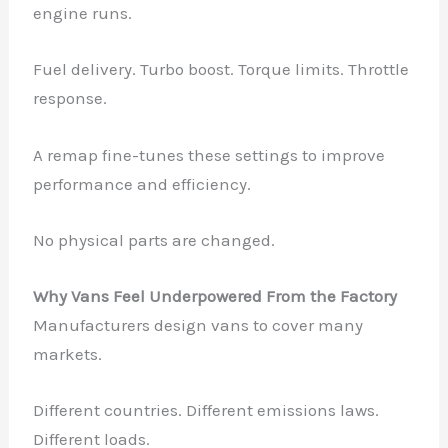
engine runs.
Fuel delivery. Turbo boost. Torque limits. Throttle
response.
A remap fine-tunes these settings to improve
performance and efficiency.
No physical parts are changed.
Why Vans Feel Underpowered From the Factory
Manufacturers design vans to cover many
markets.
Different countries. Different emissions laws.
Different loads.