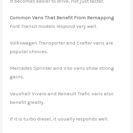
It becomes easier to drive, not just faster.
Common Vans That Benefit From Remapping
Ford Transit models respond very well.
Volkswagen Transporter and Crafter vans are
popular choices.
Mercedes Sprinter and Vito vans show strong
gains.
Vauxhall Vivaro and Renault Trafic vans also
benefit greatly.
If it is turbo diesel, it usually responds well.