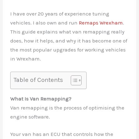
I have over 20 years of experience tuning
vehicles. I also own and run
Remaps Wrexham
.
This guide explains what van remapping really
does, how it helps, and why it has become one of
the most popular upgrades for working vehicles
in Wrexham.
Table of Contents
What Is Van Remapping?
Van remapping is the process of optimising the
engine software.
Your van has an ECU that controls how the