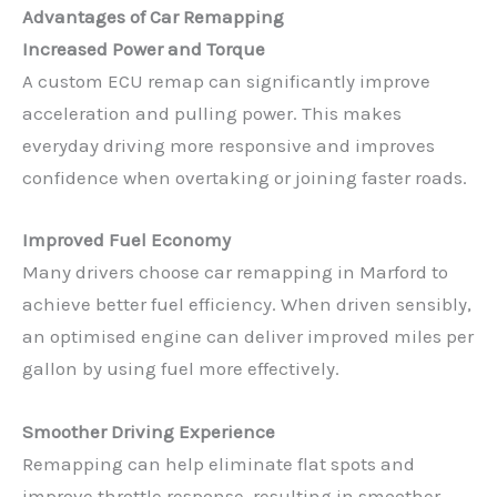
Advantages of Car Remapping
Increased Power and Torque
A custom ECU remap can significantly improve
acceleration and pulling power. This makes
everyday driving more responsive and improves
confidence when overtaking or joining faster roads.
Improved Fuel Economy
Many drivers choose car remapping in Marford to
achieve better fuel efficiency. When driven sensibly,
an optimised engine can deliver improved miles per
gallon by using fuel more effectively.
Smoother Driving Experience
Remapping can help eliminate flat spots and
improve throttle response, resulting in smoother