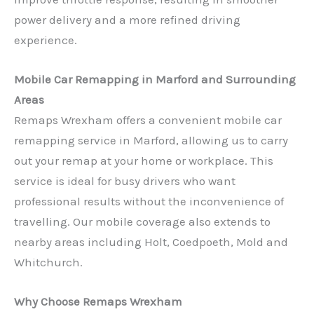
power delivery and a more refined driving
experience.
Mobile Car Remapping in Marford and Surrounding
Areas
Remaps Wrexham offers a convenient mobile car
remapping service in Marford, allowing us to carry
out your remap at your home or workplace. This
service is ideal for busy drivers who want
professional results without the inconvenience of
travelling. Our mobile coverage also extends to
nearby areas including Holt, Coedpoeth, Mold and
Whitchurch.
Why Choose Remaps Wrexham