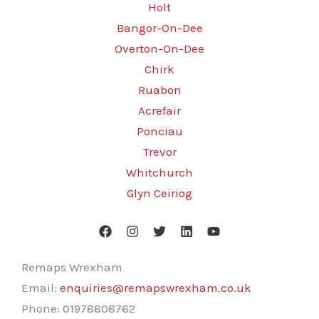
Holt
Bangor-On-Dee
Overton-On-Dee
Chirk
Ruabon
Acrefair
Ponciau
Trevor
Whitchurch
Glyn Ceiriog
Remaps Wrexham
Email:
enquiries@remapswrexham.co.uk
Phone:
01978808762