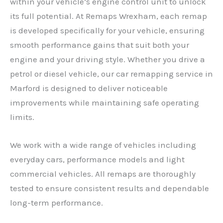
within your vehicle’s engine control unit to unlock
its full potential. At Remaps Wrexham, each remap
is developed specifically for your vehicle, ensuring
smooth performance gains that suit both your
engine and your driving style. Whether you drive a
petrol or diesel vehicle, our car remapping service in
Marford is designed to deliver noticeable
improvements while maintaining safe operating
limits.
We work with a wide range of vehicles including
everyday cars, performance models and light
commercial vehicles. All remaps are thoroughly
tested to ensure consistent results and dependable
long-term performance.