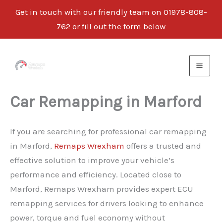
Get in touch with our friendly team on 01978-808-
762 or fill out the form below
Skip
to
content
Car Remapping in Marford
If you are searching for professional car remapping
in Marford,
Remaps Wrexham
offers a trusted and
effective solution to improve your vehicle’s
performance and efficiency. Located close to
Marford, Remaps Wrexham provides expert ECU
remapping services for drivers looking to enhance
power, torque and fuel economy without