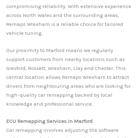
compromising reliability. With extensive experience
across North Wales and the surrounding areas,
Remaps Wrexham is a reliable choice for tailored
vehicle tuning.
Our proximity to Marford means we regularly
support customers from nearby locations such as
Gresford, Rossett, Wrexham, Llay and Chester. This
central location allows Remaps Wrexham to attract
drivers from neighbouring areas who are looking for
high-quality car remapping backed by local
knowledge and professional service.
ECU Remapping Services in Marford
Car remapping involves adjusting the software