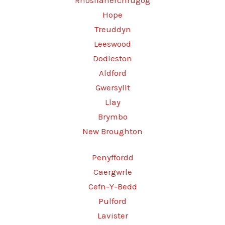
Rhosllanerchrugog
Hope
Treuddyn
Leeswood
Dodleston
Aldford
Gwersyllt
Llay
Brymbo
New Broughton
Penyffordd
Caergwrle
Cefn-Y-Bedd
Pulford
Lavister