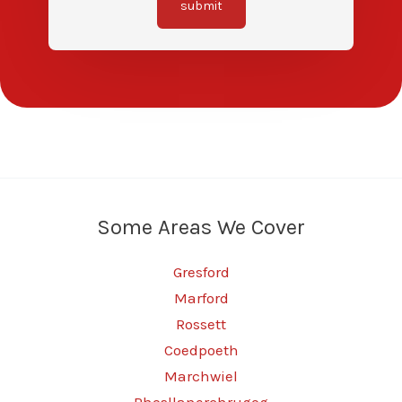
submit
Some Areas We Cover
Gresford
Marford
Rossett
Coedpoeth
Marchwiel