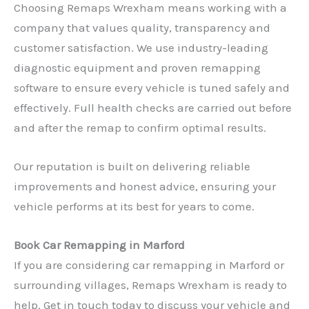
Choosing Remaps Wrexham means working with a
company that values quality, transparency and
customer satisfaction. We use industry-leading
diagnostic equipment and proven remapping
software to ensure every vehicle is tuned safely and
effectively. Full health checks are carried out before
and after the remap to confirm optimal results.
Our reputation is built on delivering reliable
improvements and honest advice, ensuring your
vehicle performs at its best for years to come.
Book Car Remapping in Marford
If you are considering car remapping in Marford or
✕
surrounding villages, Remaps Wrexham is ready to
help. Get in touch today to discuss your vehicle and