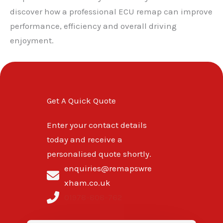
discover how a professional ECU remap can improve
performance, efficiency and overall driving
enjoyment.
Get A Quick Quote
Enter your contact details
today and receive a
personalised quote shortly.
enquiries@remapswre
xham.co.uk
01978-808-762