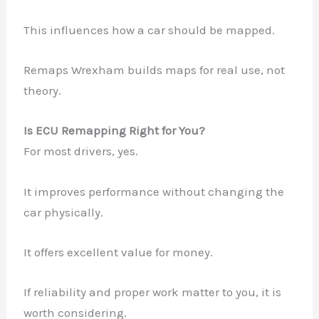
This influences how a car should be mapped.
Remaps Wrexham builds maps for real use, not
theory.
Is ECU Remapping Right for You?
For most drivers, yes.
It improves performance without changing the
car physically.
It offers excellent value for money.
If reliability and proper work matter to you, it is
worth considering.