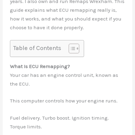
years. I also own and run Remaps Wrexham. This
guide explains what ECU remapping really is,
how it works, and what you should expect if you
choose to have it done properly.
Table of Contents
What Is ECU Remapping?
Your car has an engine control unit, known as
the ECU.
This computer controls how your engine runs.
Fuel delivery. Turbo boost. Ignition timing.
Torque limits.