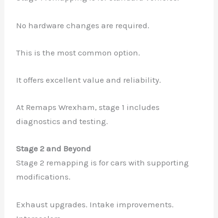
No hardware changes are required.
This is the most common option.
It offers excellent value and reliability.
At Remaps Wrexham, stage 1 includes
diagnostics and testing.
Stage 2 and Beyond
Stage 2 remapping is for cars with supporting
modifications.
Exhaust upgrades. Intake improvements.