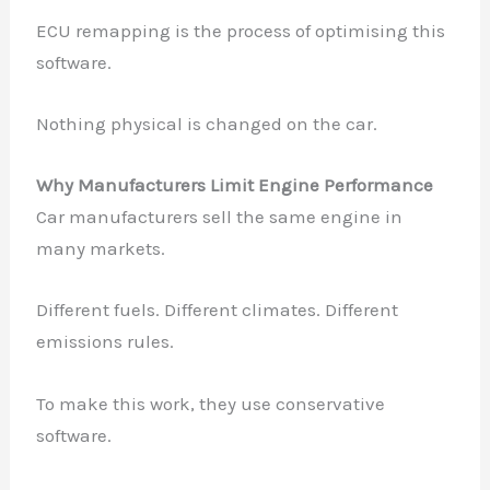
ECU remapping is the process of optimising this
software.
Nothing physical is changed on the car.
Why Manufacturers Limit Engine Performance
Car manufacturers sell the same engine in
many markets.
Different fuels. Different climates. Different
emissions rules.
To make this work, they use conservative
software.