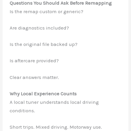
Questions You Should Ask Before Remapping
Is the remap custom or generic?
Are diagnostics included?
Is the original file backed up?
Is aftercare provided?
Clear answers matter.
Why Local Experience Counts
A local tuner understands local driving
conditions.
Short trips. Mixed driving. Motorway use.