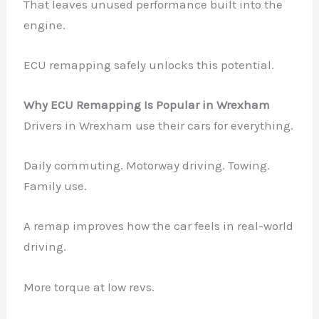
That leaves unused performance built into the
engine.
ECU remapping safely unlocks this potential.
Why ECU Remapping Is Popular in Wrexham
Drivers in Wrexham use their cars for everything.
Daily commuting. Motorway driving. Towing.
Family use.
A remap improves how the car feels in real-world
driving.
More torque at low revs.