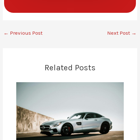
←
Previous Post
Next Post
→
Related Posts