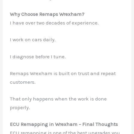
Why Choose Remaps Wrexham?
I have over two decades of experience.
I work on cars daily.
I diagnose before I tune.
Remaps Wrexham is built on trust and repeat
customers.
That only happens when the work is done
properly.
ECU Remapping in Wrexham – Final Thoughts
ECU remapping is one of the best upgrades you