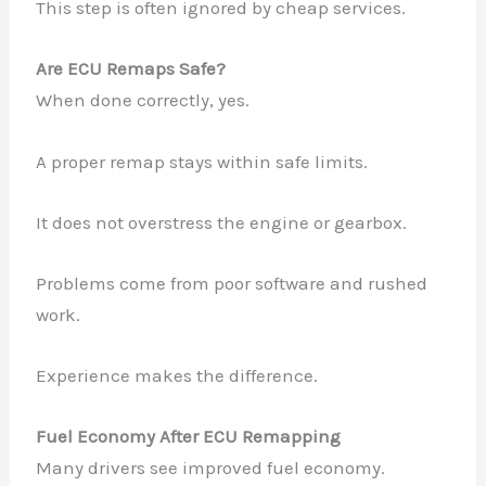
This step is often ignored by cheap services.
Are ECU Remaps Safe?
When done correctly, yes.
A proper remap stays within safe limits.
It does not overstress the engine or gearbox.
Problems come from poor software and rushed
work.
Experience makes the difference.
Fuel Economy After ECU Remapping
Many drivers see improved fuel economy.