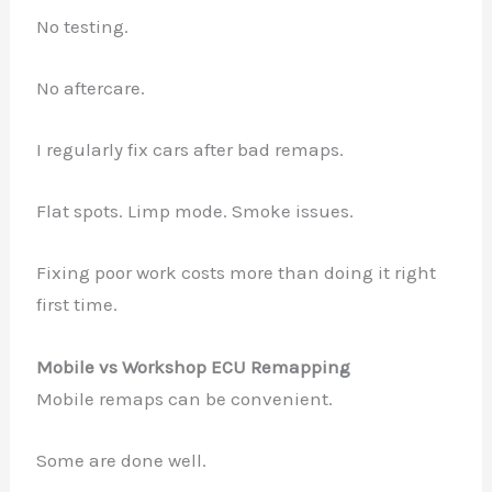
No testing.
No aftercare.
I regularly fix cars after bad remaps.
Flat spots. Limp mode. Smoke issues.
Fixing poor work costs more than doing it right
first time.
Mobile vs Workshop ECU Remapping
Mobile remaps can be convenient.
Some are done well.