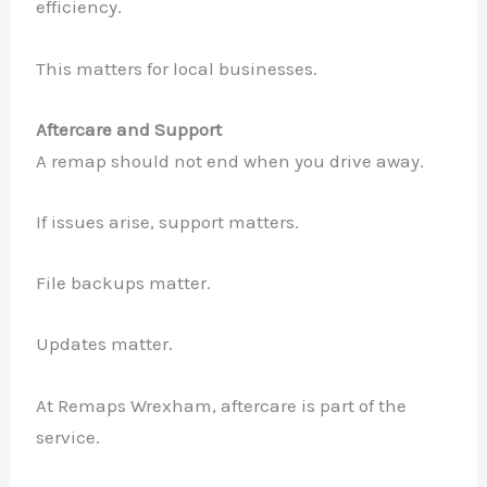
efficiency.
This matters for local businesses.
Aftercare and Support
A remap should not end when you drive away.
If issues arise, support matters.
File backups matter.
Updates matter.
At Remaps Wrexham, aftercare is part of the
service.