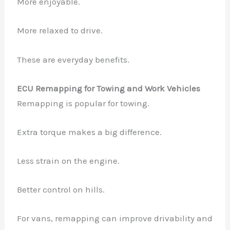
More enjoyable.
More relaxed to drive.
These are everyday benefits.
ECU Remapping for Towing and Work Vehicles
Remapping is popular for towing.
Extra torque makes a big difference.
Less strain on the engine.
Better control on hills.
For vans, remapping can improve drivability and