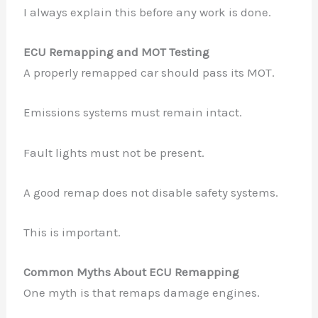
I always explain this before any work is done.
ECU Remapping and MOT Testing
A properly remapped car should pass its MOT.
Emissions systems must remain intact.
Fault lights must not be present.
A good remap does not disable safety systems.
This is important.
Common Myths About ECU Remapping
One myth is that remaps damage engines.