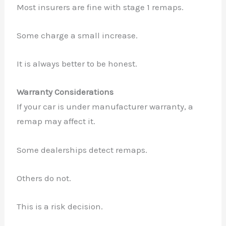
Most insurers are fine with stage 1 remaps.
Some charge a small increase.
It is always better to be honest.
Warranty Considerations
If your car is under manufacturer warranty, a
remap may affect it.
Some dealerships detect remaps.
Others do not.
This is a risk decision.