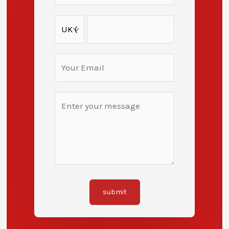
submit