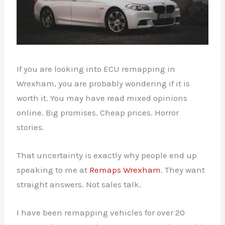
If you are looking into ECU remapping in
Wrexham, you are probably wondering if it is
worth it. You may have read mixed opinions
online. Big promises. Cheap prices. Horror
stories.
That uncertainty is exactly why people end up
speaking to me at
Remaps Wrexham
. They want
straight answers. Not sales talk.
I have been remapping vehicles for over 20