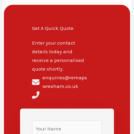
Get A Quick Quote
Enter your contact
details today and
receive a personalised
quote shortly.
enquiries@remaps
wrexham.co.uk
01978-808-762