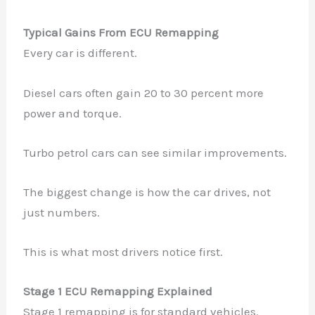
Typical Gains From ECU Remapping
Every car is different.
Diesel cars often gain 20 to 30 percent more
power and torque.
Turbo petrol cars can see similar improvements.
The biggest change is how the car drives, not
just numbers.
This is what most drivers notice first.
Stage 1 ECU Remapping Explained
Stage 1 remapping is for standard vehicles.