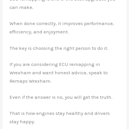
can make.
When done correctly, it improves performance,
efficiency, and enjoyment.
The key is choosing the right person to do it.
If you are considering ECU remapping in
Wrexham and want honest advice, speak to
Remaps Wrexham.
Even if the answer is no, you will get the truth.
That is how engines stay healthy and drivers
stay happy.