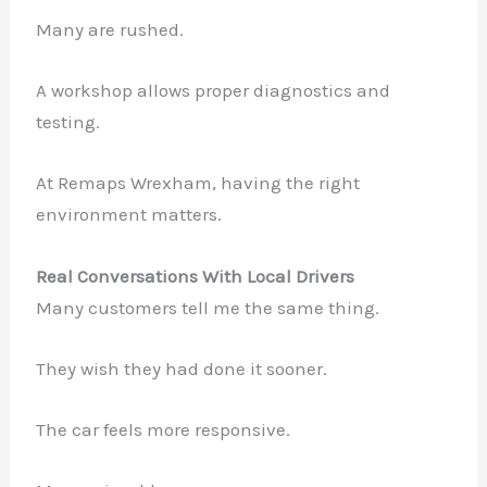
Many are rushed.
A workshop allows proper diagnostics and
testing.
At Remaps Wrexham, having the right
environment matters.
Real Conversations With Local Drivers
Many customers tell me the same thing.
They wish they had done it sooner.
The car feels more responsive.