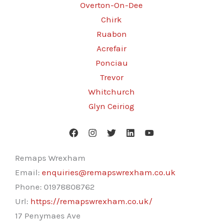
Overton-On-Dee
Chirk
Ruabon
Acrefair
Ponciau
Trevor
Whitchurch
Glyn Ceiriog
Remaps Wrexham
Email:
enquiries@remapswrexham.co.uk
Phone:
01978808762
Url:
https://remapswrexham.co.uk/
17 Penymaes Ave