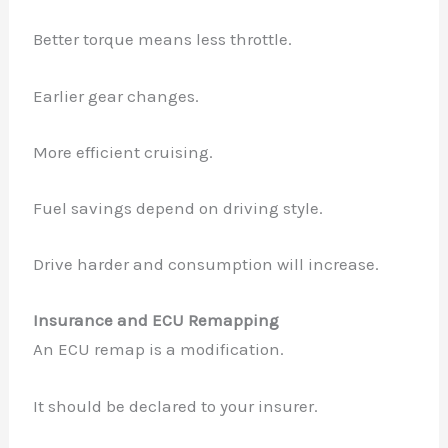
Better torque means less throttle.
Earlier gear changes.
More efficient cruising.
Fuel savings depend on driving style.
Drive harder and consumption will increase.
Insurance and ECU Remapping
An ECU remap is a modification.
It should be declared to your insurer.