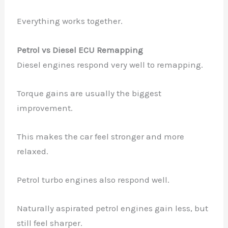
Everything works together.
Petrol vs Diesel ECU Remapping
Diesel engines respond very well to remapping.
Torque gains are usually the biggest
improvement.
This makes the car feel stronger and more
relaxed.
Petrol turbo engines also respond well.
Naturally aspirated petrol engines gain less, but
still feel sharper.