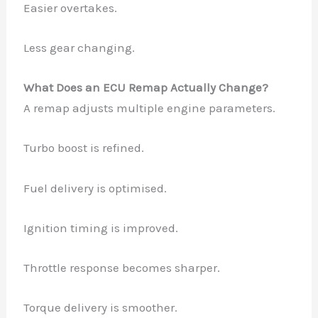
Easier overtakes.
Less gear changing.
What Does an ECU Remap Actually Change?
A remap adjusts multiple engine parameters.
Turbo boost is refined.
Fuel delivery is optimised.
Ignition timing is improved.
Throttle response becomes sharper.
Torque delivery is smoother.