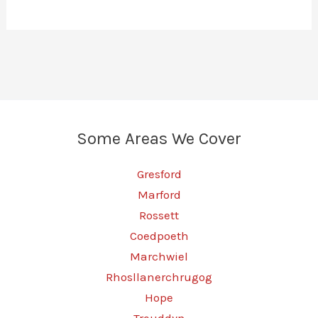
Some Areas We Cover
Gresford
Marford
Rossett
Coedpoeth
Marchwiel
Rhosllanerchrugog
Hope