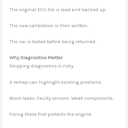
The original ECU file is read and backed up.
The new calibration is then written.
The car is tested before being returned.
Why Diagnostics Matter
Skipping diagnostics is risky.
A remap can highlight existing problems.
Boost leaks. Faulty sensors. Weak components.
Fixing these first protects the engine.