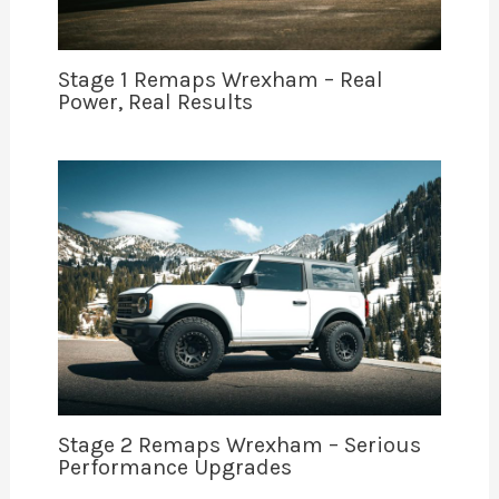
Stage 1 Remaps Wrexham – Real
Power, Real Results
Stage 2 Remaps Wrexham – Serious
Performance Upgrades