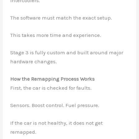
Intercoolers.
The software must match the exact setup.
This takes more time and experience.
Stage 3 is fully custom and built around major
hardware changes.
How the Remapping Process Works
First, the car is checked for faults.
Sensors. Boost control. Fuel pressure.
If the car is not healthy, it does not get
remapped.