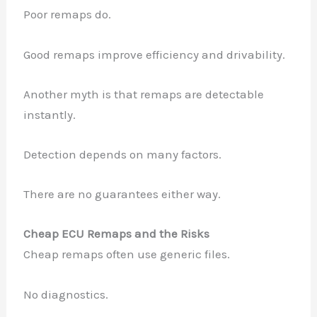
Poor remaps do.
Good remaps improve efficiency and drivability.
Another myth is that remaps are detectable
instantly.
Detection depends on many factors.
There are no guarantees either way.
Cheap ECU Remaps and the Risks
Cheap remaps often use generic files.
✕
No diagnostics.