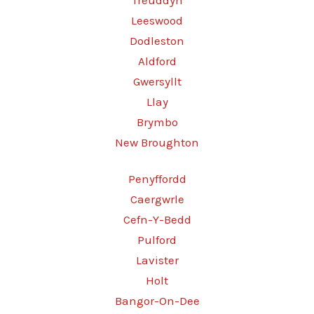
Treuddyn
Leeswood
Dodleston
Aldford
Gwersyllt
Llay
Brymbo
New Broughton
Penyffordd
Caergwrle
Cefn-Y-Bedd
Pulford
Lavister
Holt
Bangor-On-Dee