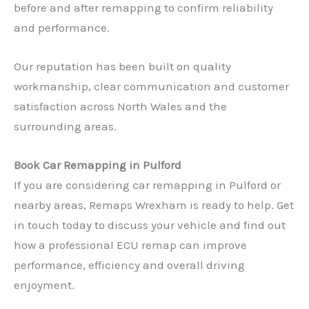
before and after remapping to confirm reliability
and performance.
Our reputation has been built on quality
workmanship, clear communication and customer
satisfaction across North Wales and the
surrounding areas.
Book Car Remapping in Pulford
If you are considering car remapping in Pulford or
nearby areas, Remaps Wrexham is ready to help. Get
in touch today to discuss your vehicle and find out
✕
how a professional ECU remap can improve
performance, efficiency and overall driving
enjoyment.