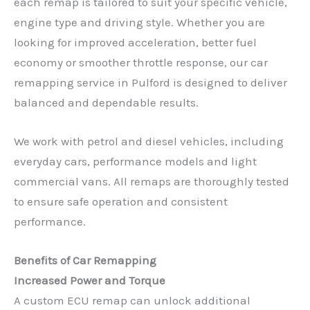
each remap is tailored to suit your specific vehicle,
engine type and driving style. Whether you are
looking for improved acceleration, better fuel
economy or smoother throttle response, our car
remapping service in Pulford is designed to deliver
balanced and dependable results.
We work with petrol and diesel vehicles, including
everyday cars, performance models and light
commercial vans. All remaps are thoroughly tested
to ensure safe operation and consistent
performance.
Benefits of Car Remapping
Increased Power and Torque
A custom ECU remap can unlock additional