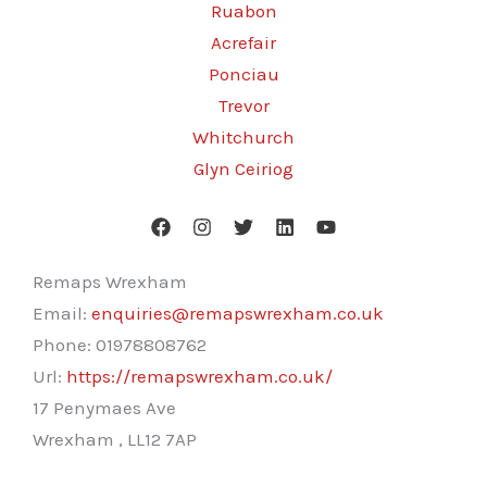
Ruabon
Acrefair
Ponciau
Trevor
Whitchurch
Glyn Ceiriog
Remaps Wrexham
Email:
enquiries@remapswrexham.co.uk
Phone:
01978808762
Url:
https://remapswrexham.co.uk/
17 Penymaes Ave
Wrexham
,
LL12 7AP