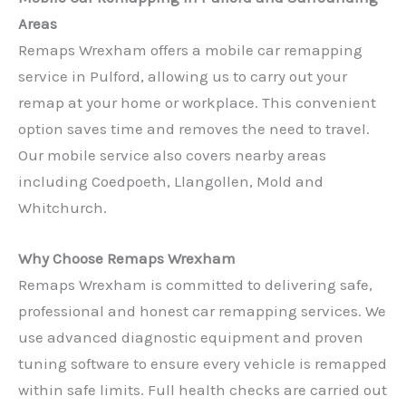
Areas
Remaps Wrexham offers a mobile car remapping
service in Pulford, allowing us to carry out your
remap at your home or workplace. This convenient
option saves time and removes the need to travel.
Our mobile service also covers nearby areas
including Coedpoeth, Llangollen, Mold and
Whitchurch.
Why Choose Remaps Wrexham
Remaps Wrexham is committed to delivering safe,
professional and honest car remapping services. We
use advanced diagnostic equipment and proven
tuning software to ensure every vehicle is remapped
within safe limits. Full health checks are carried out