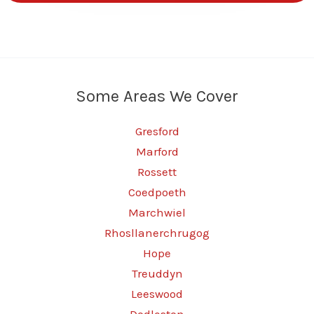
Some Areas We Cover
Gresford
Marford
Rossett
Coedpoeth
Marchwiel
Rhosllanerchrugog
Hope
Treuddyn
Leeswood