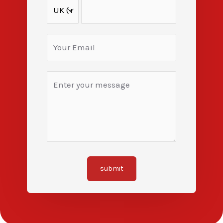
submit