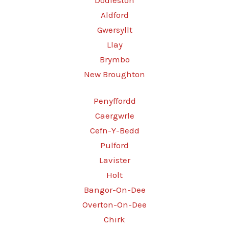
Dodleston
Aldford
Gwersyllt
Llay
Brymbo
New Broughton
Penyffordd
Caergwrle
Cefn-Y-Bedd
Pulford
Lavister
Holt
Bangor-On-Dee
Overton-On-Dee
Chirk