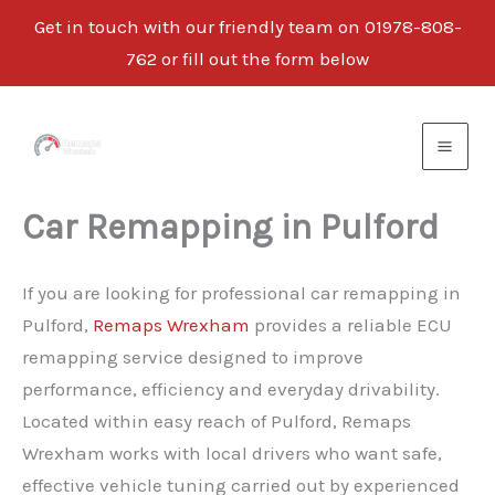
Get in touch with our friendly team on 01978-808-
762 or fill out the form below
Skip
to
content
Car Remapping in Pulford
If you are looking for professional car remapping in
Pulford,
Remaps Wrexham
provides a reliable ECU
remapping service designed to improve
performance, efficiency and everyday drivability.
Located within easy reach of Pulford, Remaps
Wrexham works with local drivers who want safe,
effective vehicle tuning carried out by experienced