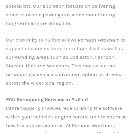
specialists. Our approach focuses on delivering
smooth, usable power gains while maintaining
long-term engine reliability.
Our proximity to Pulford allows Remaps Wrexham to
support customers from the village itself as well as
surrounding areas such as Dodleston, Farndon,
Chester, Holt and Wrexham. This makes our car
remapping service a convenient option for drivers
across the wider local region.
ECU Remapping Services in Pulford
Car remapping involves recalibrating the software
within your vehicle’s engine control unit to optimise
how the engine performs. At Remaps Wrexham,