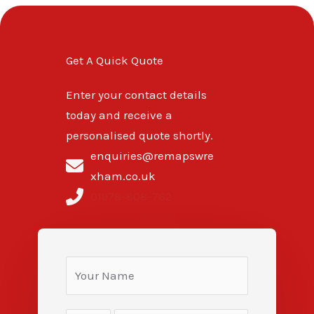
Get A Quick Quote
Enter your contact details
today and receive a
personalised quote shortly.
enquiries@remapswre
xham.co.uk
01978-808-762