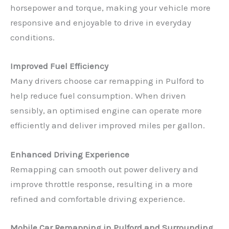
horsepower and torque, making your vehicle more
responsive and enjoyable to drive in everyday
conditions.
Improved Fuel Efficiency
Many drivers choose car remapping in Pulford to
help reduce fuel consumption. When driven
sensibly, an optimised engine can operate more
efficiently and deliver improved miles per gallon.
Enhanced Driving Experience
Remapping can smooth out power delivery and
improve throttle response, resulting in a more
refined and comfortable driving experience.
Mobile Car Remapping in Pulford and Surrounding