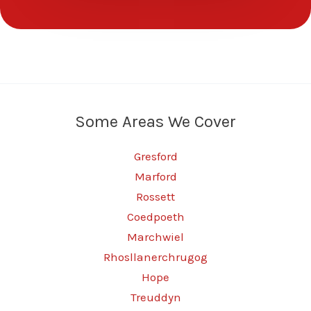
Some Areas We Cover
Gresford
Marford
Rossett
Coedpoeth
Marchwiel
Rhosllanerchrugog
Hope
Treuddyn