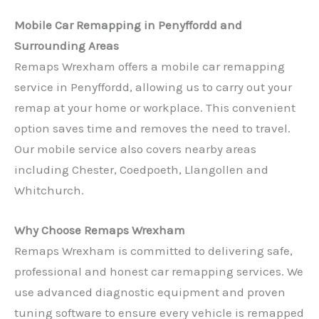
Mobile Car Remapping in Penyffordd and
Surrounding Areas
Remaps Wrexham offers a mobile car remapping
service in Penyffordd, allowing us to carry out your
remap at your home or workplace. This convenient
option saves time and removes the need to travel.
Our mobile service also covers nearby areas
including Chester, Coedpoeth, Llangollen and
Whitchurch.
Why Choose Remaps Wrexham
Remaps Wrexham is committed to delivering safe,
professional and honest car remapping services. We
use advanced diagnostic equipment and proven
tuning software to ensure every vehicle is remapped