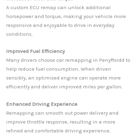
A custom ECU remap can unlock additional
horsepower and torque, making your vehicle more
responsive and enjoyable to drive in everyday
conditions.
Improved Fuel Efficiency
Many drivers choose car remapping in Penyffordd to
help reduce fuel consumption. When driven
sensibly, an optimised engine can operate more
efficiently and deliver improved miles per gallon.
Enhanced Driving Experience
Remapping can smooth out power delivery and
improve throttle response, resulting in a more
refined and comfortable driving experience.