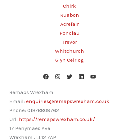
Chirk
Ruabon
Acrefair
Ponciau
Trevor
Whitchurch
Glyn Ceiriog
Remaps Wrexham
Email:
enquiries@remapswrexham.co.uk
Phone:
01978808762
Url:
https://remapswrexham.co.uk/
17 Penymaes Ave
Wrexham
,
LL12 7AP