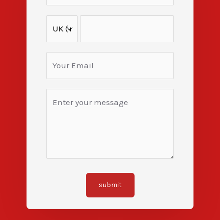
submit