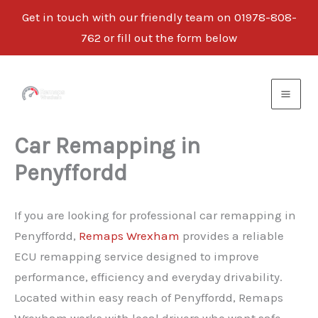
Get in touch with our friendly team on 01978-808-
762 or fill out the form below
Skip
to
content
Car Remapping in
Penyffordd
If you are looking for professional car remapping in
Penyffordd,
Remaps Wrexham
provides a reliable
ECU remapping service designed to improve
performance, efficiency and everyday drivability.
Located within easy reach of Penyffordd, Remaps
Wrexham works with local drivers who want safe,