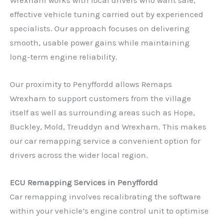
effective vehicle tuning carried out by experienced
specialists. Our approach focuses on delivering
smooth, usable power gains while maintaining
long-term engine reliability.
Our proximity to Penyffordd allows Remaps
Wrexham to support customers from the village
itself as well as surrounding areas such as Hope,
Buckley, Mold, Treuddyn and Wrexham. This makes
our car remapping service a convenient option for
drivers across the wider local region.
ECU Remapping Services in Penyffordd
Car remapping involves recalibrating the software
within your vehicle’s engine control unit to optimise