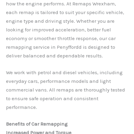
how the engine performs. At Remaps Wrexham,
each remap is tailored to suit your specific vehicle,
engine type and driving style. Whether you are
looking for improved acceleration, better fuel
economy or smoother throttle response, our car
remapping service in Penyffordd is designed to
deliver balanced and dependable results.
We work with petrol and diesel vehicles, including
everyday cars, performance models and light
commercial vans. All remaps are thoroughly tested
to ensure safe operation and consistent
performance.
Benefits of Car Remapping
Increased Power and Torque