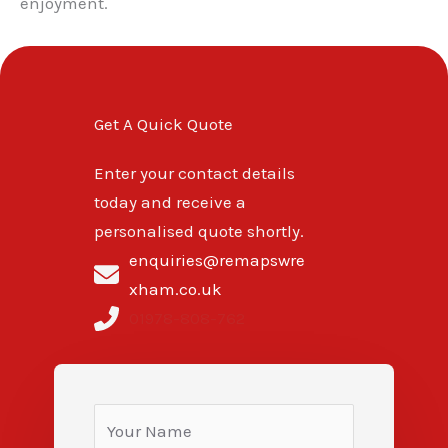
enjoyment.
Get A Quick Quote
Enter your contact details
today and receive a
personalised quote shortly.
enquiries@remapswre
xham.co.uk
01978-808-762