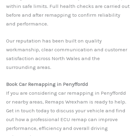
within safe limits. Full health checks are carried out
before and after remapping to confirm reliability
and performance.
Our reputation has been built on quality
workmanship, clear communication and customer
satisfaction across North Wales and the
surrounding areas.
Book Car Remapping in Penyffordd
If you are considering car remapping in Penyffordd
or nearby areas, Remaps Wrexham is ready to help.
✕
Get in touch today to discuss your vehicle and find
out how a professional ECU remap can improve
performance, efficiency and overall driving