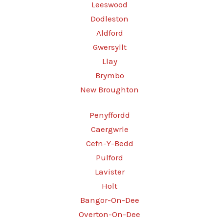
Leeswood
Dodleston
Aldford
Gwersyllt
Llay
Brymbo
New Broughton
Penyffordd
Caergwrle
Cefn-Y-Bedd
Pulford
Lavister
Holt
Bangor-On-Dee
Overton-On-Dee